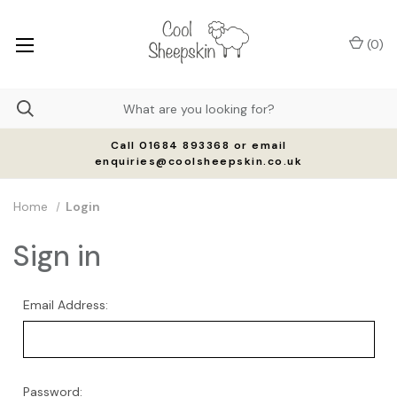
(
0
)
Call 01684 893368 or email
enquiries@coolsheepskin.co.uk
Home
Login
Sign in
Email Address:
Password: