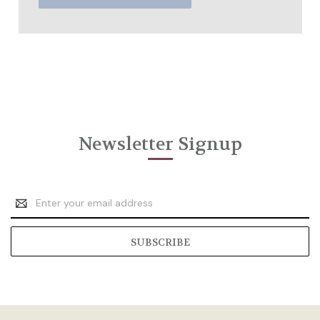
Newsletter Signup
Email
Address