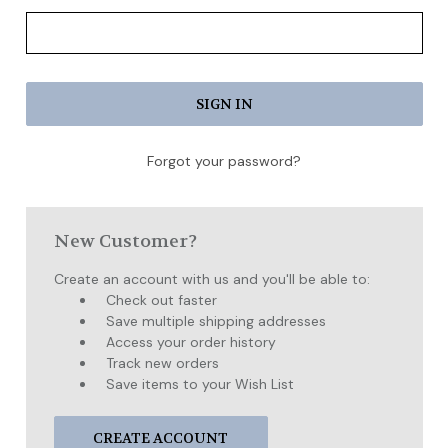
Forgot your password?
New Customer?
Create an account with us and you'll be able to:
Check out faster
Save multiple shipping addresses
Access your order history
Track new orders
Save items to your Wish List
CREATE ACCOUNT