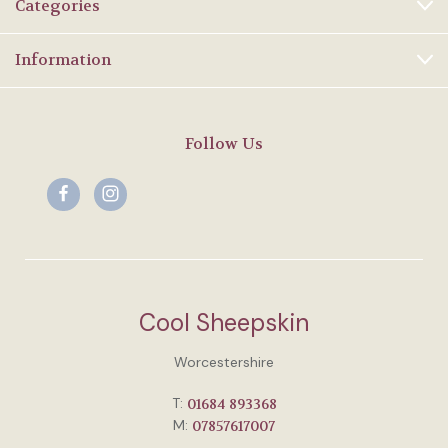
Categories
Information
Follow Us
Cool Sheepskin
Worcestershire
T:
01684 893368
M:
07857617007