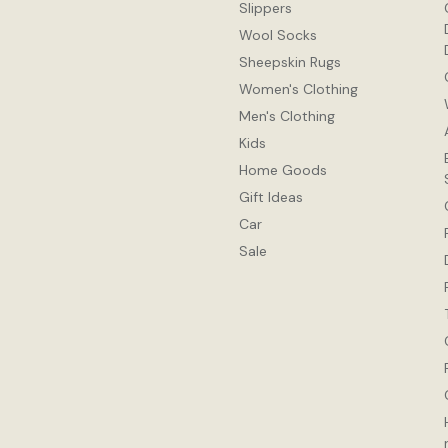
Slippers
Wool Socks
Sheepskin Rugs
Women's Clothing
Men's Clothing
Kids
Home Goods
Gift Ideas
Car
Sale