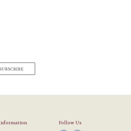
Information
Follow Us