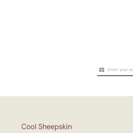
Email
Address
Cool Sheepskin