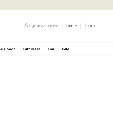
Sign in
or
Register
GBP
(
0
)
e Goods
Gift Ideas
Car
Sale