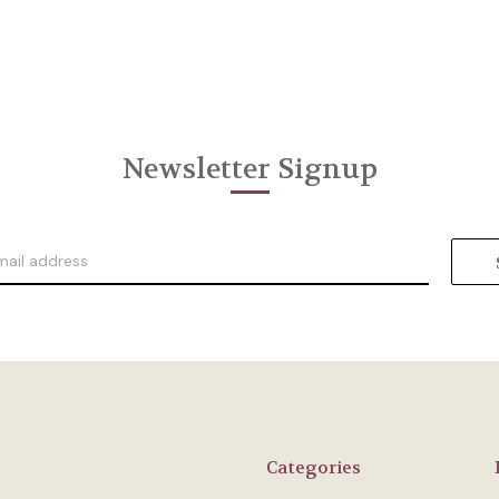
Newsletter Signup
Categories