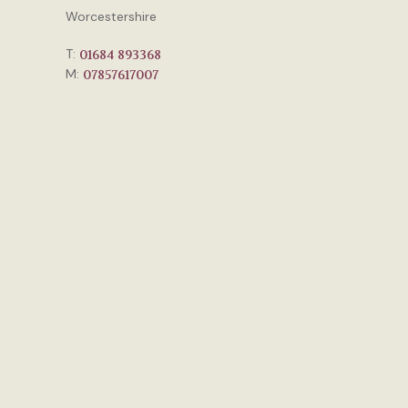
Worcestershire
T:
01684 893368
M:
07857617007