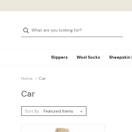
Slippers
Wool Socks
Sheepskin
Home
Car
Car
Sort By: