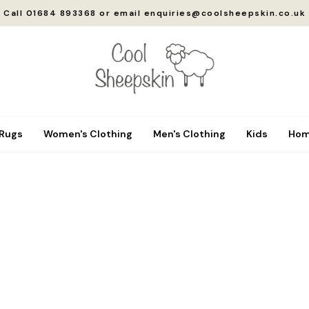
Call 01684 893368 or email enquiries@coolsheepskin.co.uk
 Rugs
Women's Clothing
Men's Clothing
Kids
Hom