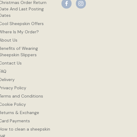
Christmas Order Return
Date And Last Posting
Dates
Cool Sheepskin Offers
Where Is My Order?
About Us
Benefits of Wearing
Sheepskin Slippers
Contact Us
FAQ
Delivery
Privacy Policy
Terms and Conditions
Cookie Policy
Returns & Exchange
Card Payments
How to clean a sheepskin
rug