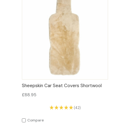
QUICK VIEW
OPTIONS
Sheepskin Car Seat Covers Shortwool
£88.95
★
★
★
★
★
42
42
Compare