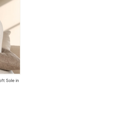
IONS
ft Sole in