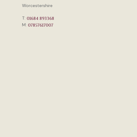
Worcestershire
T:
01684 893368
M:
07857617007