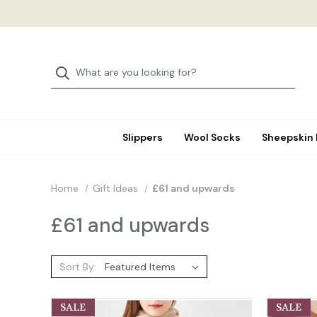
Slippers
Wool Socks
Sheepskin
Home
Gift Ideas
£61 and upwards
£61 and upwards
Sort By:
SALE
SALE