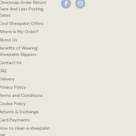
Christmas Order Return
Date And Last Posting
Dates
Cool Sheepskin Offers
Where Is My Order?
About Us
Benefits of Wearing
Sheepskin Slippers
Contact Us
FAQ
Delivery
Privacy Policy
Terms and Conditions
Cookie Policy
Returns & Exchange
Card Payments
How to clean a sheepskin
rug