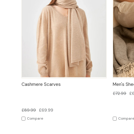
QUICK VIEW
OPTIONS
QUICK
Cashmere Scarves
Men's Shee
£72.99
£
£89.99
£69.99
Compare
Compar