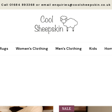
Call 01684 893368 or email enquiries@coolsheepskin.co.uk
 Rugs
Women's Clothing
Men's Clothing
Kids
Hom
SALE