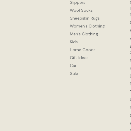
Slippers
Wool Socks
Sheepskin Rugs
Women's Clothing
Men's Clothing
Kids
Home Goods
Gift Ideas
Car
Sale