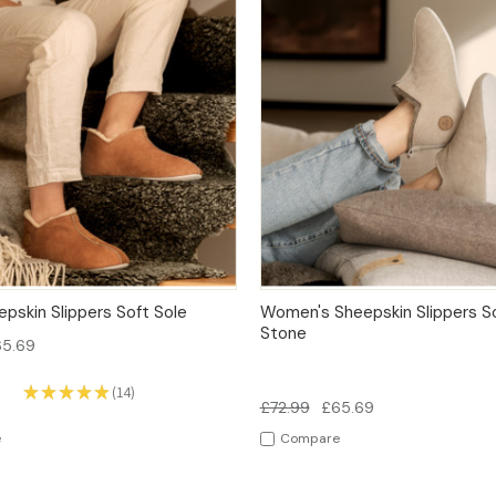
 VIEW
OPTIONS
QUICK VIEW
OPT
pskin Slippers Soft Sole
Women's Sheepskin Slippers So
Stone
65.69
★
★
★
★
★
14
14
£72.99
£65.69
e
Compare