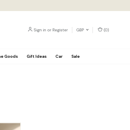
Sign in
or
Register
GBP
(
0
)
e Goods
Gift Ideas
Car
Sale