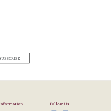
Information
Follow Us