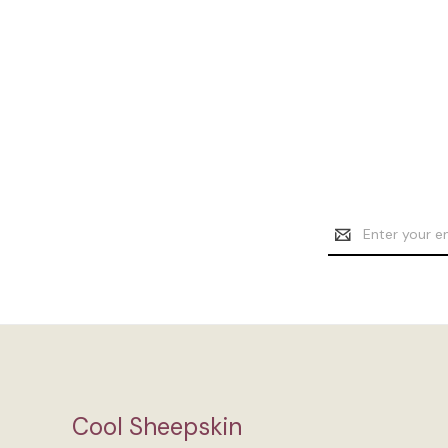
Email
Address
Cool Sheepskin