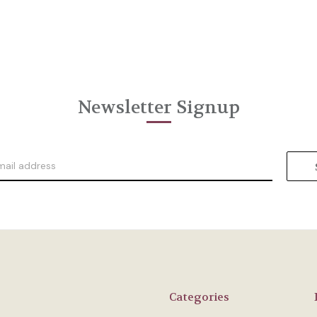
Newsletter Signup
Categories