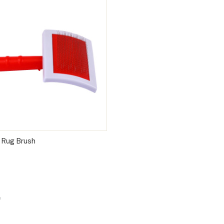
 VIEW
ADD TO CART
 Rug Brush
e