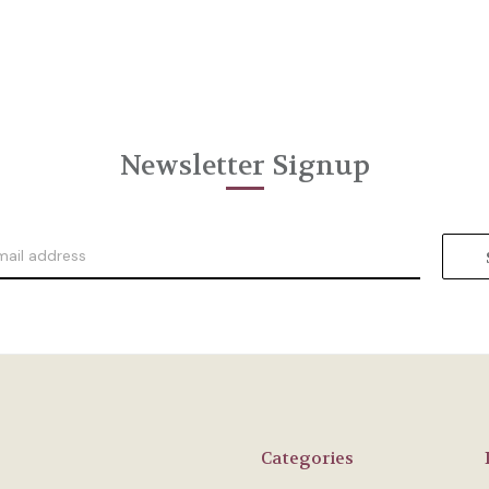
Newsletter Signup
Categories