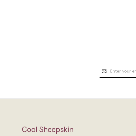
Email
Address
Cool Sheepskin