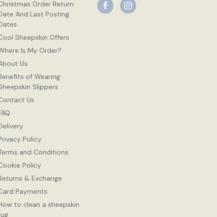
Christmas Order Return
Date And Last Posting
Dates
Cool Sheepskin Offers
Where Is My Order?
About Us
Benefits of Wearing
Sheepskin Slippers
Contact Us
FAQ
Delivery
Privacy Policy
Terms and Conditions
Cookie Policy
Returns & Exchange
Card Payments
How to clean a sheepskin
rug