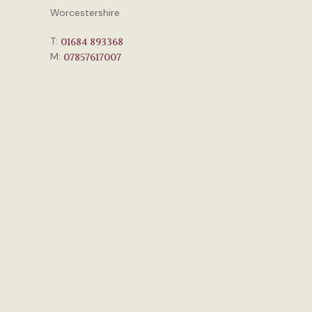
Worcestershire
T:
01684 893368
M:
07857617007