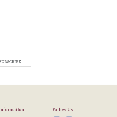
Information
Follow Us