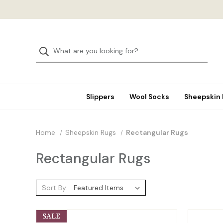
Slippers
Wool Socks
Sheepskin
Home
Sheepskin Rugs
Rectangular Rugs
Rectangular Rugs
Sort By:
SALE