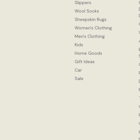
Slippers
Wool Socks
Sheepskin Rugs
Women's Clothing
Men's Clothing
Kids
Home Goods
Gift Ideas
Car
Sale