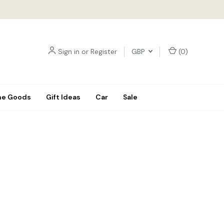
Sign in
or
Register
GBP
(
0
)
e Goods
Gift Ideas
Car
Sale