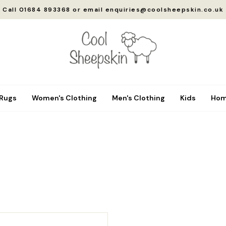
Call 01684 893368 or email enquiries@coolsheepskin.co.uk
 Rugs
Women's Clothing
Men's Clothing
Kids
Hom