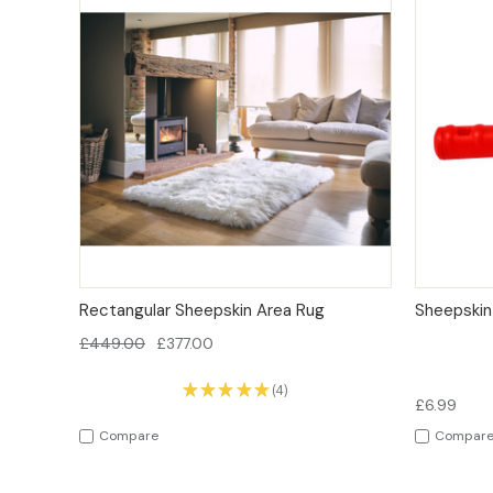
QUICK VIEW
OPTIONS
QUICK
Rectangular Sheepskin Area Rug
Sheepskin
£449.00
£377.00
★
★
★
★
★
4
4
£6.99
Compare
Compar