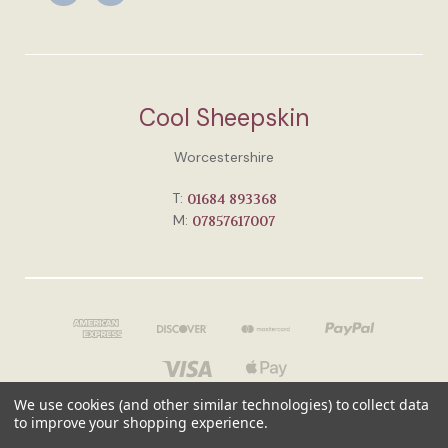
Cool Sheepskin
Worcestershire
T:
01684 893368
M:
07857617007
We use cookies (and other similar technologies) to collect data
to improve your shopping experience.
© 2026 Cool Sheepskin