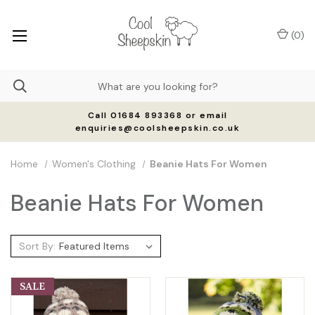
(
0
)
Call 01684 893368 or email
enquiries@coolsheepskin.co.uk
Home
Women's Clothing
Beanie Hats For Women
Beanie Hats For Women
Sort By:
SALE