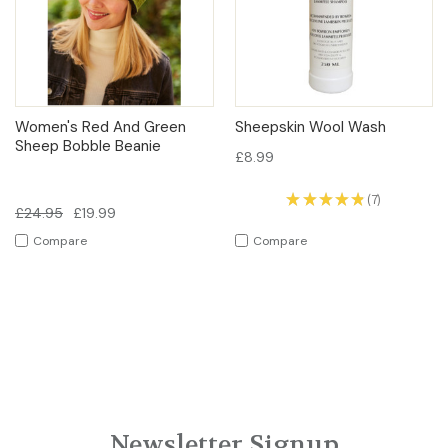
Women's Red And Green
Sheepskin Wool Wash
Sheep Bobble Beanie
£8.99
★
★
★
★
★
7
7
£24.95
£19.99
Compare
Compare
Newsletter Signup