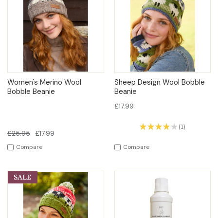
Women's Merino Wool
Sheep Design Wool Bobble
Bobble Beanie
Beanie
£17.99
★
★
★
★
★
1
1
£25.95
£17.99
Compare
Compare
SALE