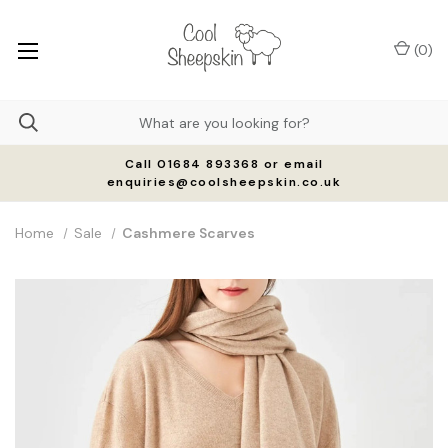
(
0
)
Call 01684 893368 or email
enquiries@coolsheepskin.co.uk
Home
Sale
Cashmere Scarves