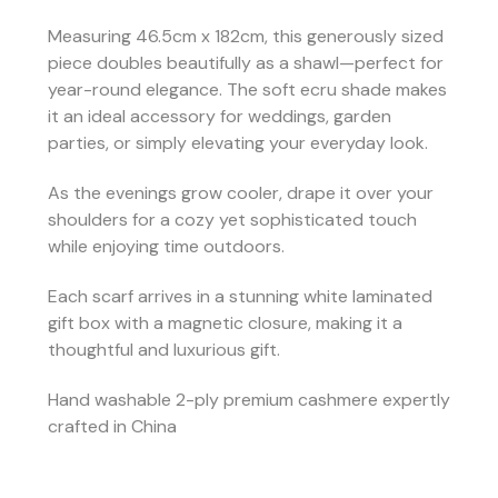
Measuring 46.5cm x 182cm, this generously sized
piece doubles beautifully as a shawl—perfect for
year-round elegance. The soft ecru shade makes
it an ideal accessory for weddings, garden
parties, or simply elevating your everyday look.
As the evenings grow cooler, drape it over your
shoulders for a cozy yet sophisticated touch
while enjoying time outdoors.
Each scarf arrives in a stunning white laminated
gift box with a magnetic closure, making it a
thoughtful and luxurious gift.
Hand washable 2-ply premium cashmere expertly
crafted in China