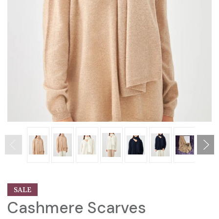
SALE
Cashmere Scarves