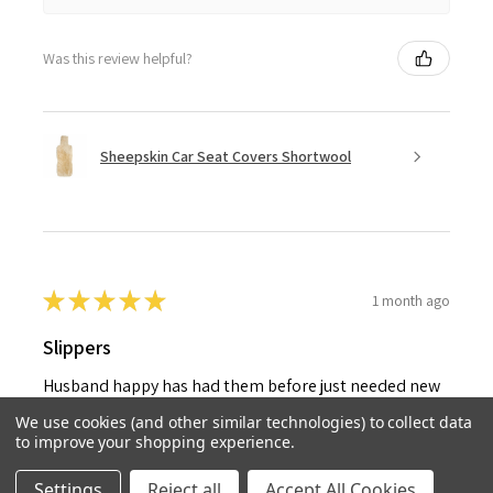
Was this review helpful?
Sheepskin Car Seat Covers Shortwool
★
★
★
★
★
1 month ago
Slippers
Husband happy has had them before just needed new
pair
We use cookies (and other similar technologies) to collect data
to improve your shopping experience.
Jacqueline C.
United Kingdom
Settings
Reject all
Accept All Cookies