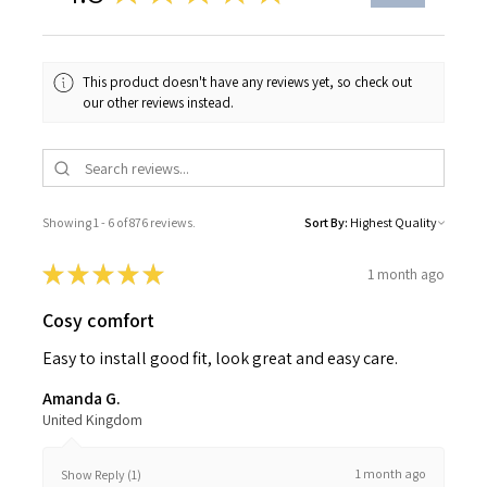
This product doesn't have any reviews yet, so check out
our other reviews instead.
Showing 1 - 6 of 876 reviews.
Sort By:
★
★
★
★
★
1 month ago
Cosy comfort
Easy to install good fit, look great and easy care.
Amanda G.
United Kingdom
1 month ago
Show Reply (1)