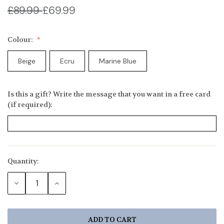
£89.99
£69.99
Colour:
Beige
Ecru
Marine Blue
Is this a gift? Write the message that you want in a free card
(if required):
Quantity:
Current
Stock:
DECREASE
INCREASE
QUANTITY:
QUANTITY: