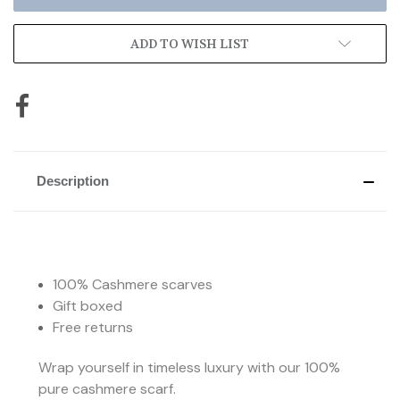
ADD TO WISH LIST
Description
100% Cashmere scarves
Gift boxed
Free returns
Wrap yourself in timeless luxury with our 100%
pure cashmere scarf.