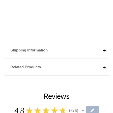
Shipping Information
Related Products
Reviews
4.8
★
★
★
★
★
876
876