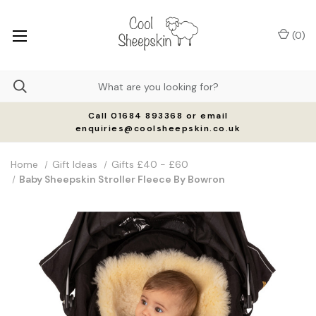
(
0
)
Call 01684 893368 or email
enquiries@coolsheepskin.co.uk
Home
Gift Ideas
Gifts £40 - £60
Baby Sheepskin Stroller Fleece By Bowron