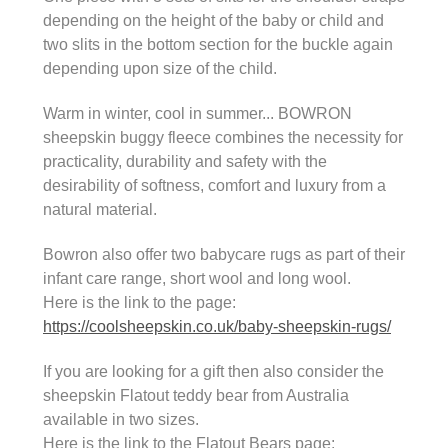
depending on the height of the baby or child and
two slits in the bottom section for the buckle again
depending upon size of the child.
Warm in winter, cool in summer... BOWRON
sheepskin buggy fleece combines the necessity for
practicality, durability and safety with the
desirability of softness, comfort and luxury from a
natural material.
Bowron also offer two babycare rugs as part of their
infant care range, short wool and long wool.
Here is the link to the page:
https://coolsheepskin.co.uk/baby-sheepskin-rugs/
If you are looking for a gift then also consider the
sheepskin Flatout teddy bear from Australia
available in two sizes.
Here is the link to the Flatout Bears page: