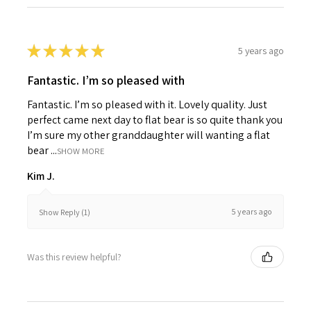
★
★
★
★
★
5 years ago
Fantastic. I’m so pleased with
Fantastic. I’m so pleased with it. Lovely quality. Just
perfect came next day to flat bear is so quite thank you
I’m sure my other granddaughter will wanting a flat
bear ...
SHOW MORE
Kim J.
5 years ago
Show Reply (1)
Was this review helpful?