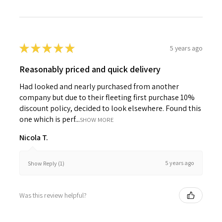
★
★
★
★
★
5 years ago
Reasonably priced and quick delivery
Had looked and nearly purchased from another
company but due to their fleeting first purchase 10%
discount policy, decided to look elsewhere. Found this
one which is perf...
SHOW MORE
Nicola T.
5 years ago
Show Reply (1)
Was this review helpful?