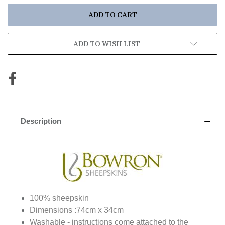
ADD TO WISH LIST
Description
100% sheepskin
Dimensions :74cm x 34cm
Washable - instructions come attached to the