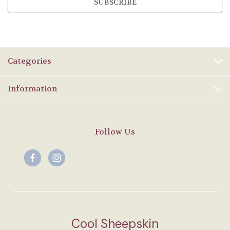
Categories
Information
Follow Us
Cool Sheepskin