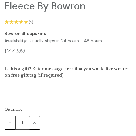
Fleece By Bowron
★
★
★
★
★
5
5
Bowron Sheepskins
Availability:
Usually ships in 24 hours - 48 hours.
£44.99
Is this a gift? Enter message here that you would like written
on free gift tag (if required):
Quantity:
Current
Stock:
DECREASE
INCREASE
QUANTITY:
QUANTITY: