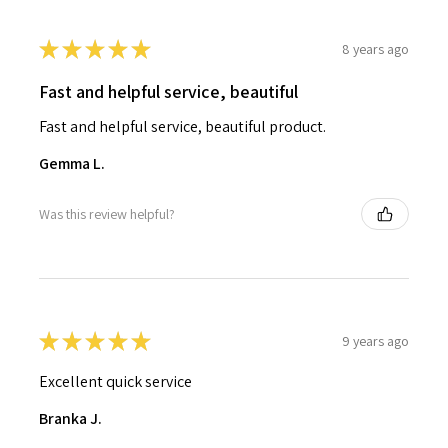
★
★
★
★
★
8 years ago
Fast and helpful service, beautiful
Fast and helpful service, beautiful product.
Gemma L.
Was this review helpful?
★
★
★
★
★
9 years ago
Excellent quick service
Branka J.