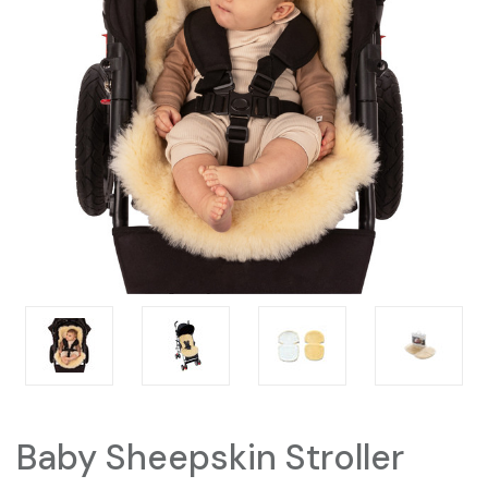
Baby Sheepskin Stroller