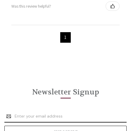
Was this review helpful?
1
Newsletter Signup
Email
Address