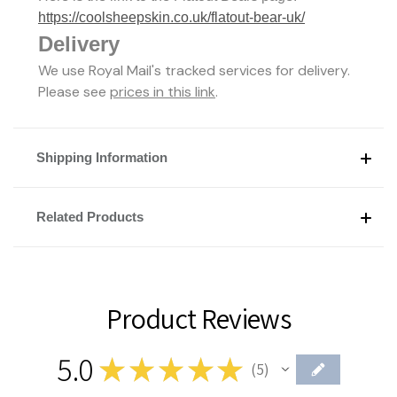
https://coolsheepskin.co.uk/flatout-bear-uk/
Delivery
We use Royal Mail's tracked services for delivery.
Please see
prices in this link
.
Shipping Information
Related Products
Product Reviews
5.0
★
★
★
★
★
5
5