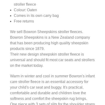
stroller fleece
Colour: Oaten
Comes in its own carry bag
Free returns
We sell Bowron Sheepskins stroller fleeces.
Bowron Sheepskins is a New Zealand company
that has been producing high quality sheepskin
products since 1879.
Their new design sheepskin stroller fleece is
universal and should fit most car seats and strollers
on the market today.
Warm in winter and cool in summer Bowron's infant
care stroller fleece is an essential accessory for
your child's car seat and buggy. It's practical,
comfortable and durable and children love the
softness and comfort the sheepskin rug brings.
One piece with 3 sets of slits for the shoulder straps