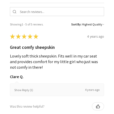
Showing 1 - 5 of 5 reviews.
Sort By:
★
★
★
★
★
4 years ago
Great comfy sheepskin
Lovely soft thick sheepskin. Fits well in my car seat
and provides comfort for my little girl who just was
not comfy in there!
Clare Q.
4 years ago
Show Reply (1)
Was this review helpful?