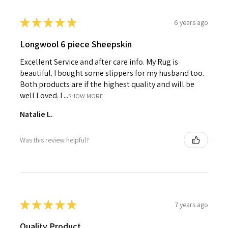
★
★
★
★
★
6 years ago
Longwool 6 piece Sheepskin
Excellent Service and after care info. My Rug is
beautiful. I bought some slippers for my husband too.
Both products are if the highest quality and will be
well Loved. I ...
SHOW MORE
Natalie L.
Was this review helpful?
★
★
★
★
★
7 years ago
Quality Product