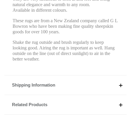
natural elegance and warmth to any room.
Available in different colours.
These rugs are from a New Zealand company called G L
Bowron who have been making fine quality sheepskin
goods for over 100 years.
Shake the rug outside and brush regularly to keep
looking good. Airing the rug is important as well. Hang
outside on the line (out of direct sunlight) to air in the
better weather.
Shipping Information
Related Products