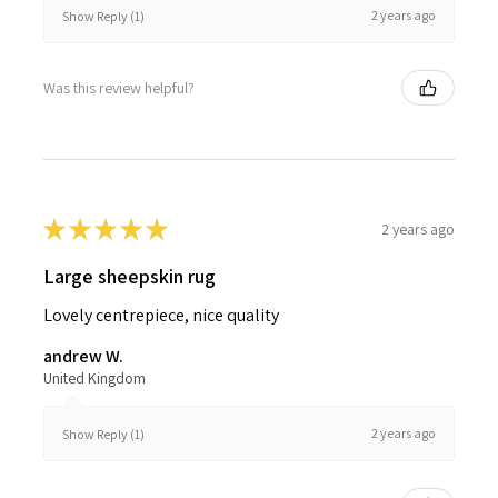
2 years ago
Show Reply (1)
Was this review helpful?
★
★
★
★
★
2 years ago
Large sheepskin rug
Lovely centrepiece, nice quality
andrew W.
United Kingdom
2 years ago
Show Reply (1)