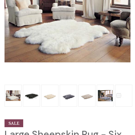
SALE
Large Sheepskin Rug - Six