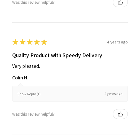
Was this review helpful?
★
★
★
★
★
4 years ago
Quality Product with Speedy Delivery
Very pleased.
Colin H.
4 years ago
Show Reply (1)
Was this review helpful?