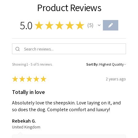
Product Reviews
5.0
★
★
★
★
★
5
5
Showing 1 - 5 of 5 reviews.
Sort By:
★
★
★
★
★
2 years ago
Totally in love
Absolutely love the sheepskin. Love laying on it, and
so does the dog. Complete comfort and luxury!
Rebekah G.
United Kingdom