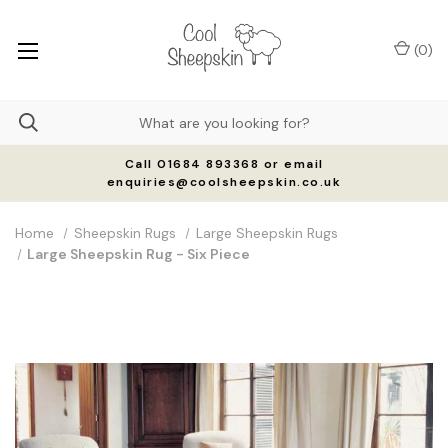
(
0
)
Call 01684 893368 or email
enquiries@coolsheepskin.co.uk
Home
Sheepskin Rugs
Large Sheepskin Rugs
Large Sheepskin Rug - Six Piece