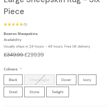
Piece
★
★
★
★
★
5
5
Bowron Sheepskins
Availability:
Usually ships in 24 hours - 48 hours. Free UK delivery.
£349.99
£299.99
Colours:
Black
Champagne
Dover
Ivory
Steel
Stone
Twilight