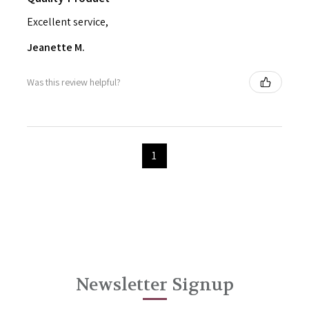
Excellent service,
Jeanette M.
Was this review helpful?
1
Newsletter Signup