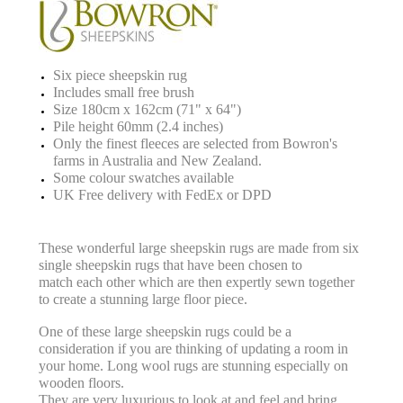
Six piece sheepskin rug
Includes small free brush
Size 180cm x 162cm (71" x 64")
Pile height 60mm (2.4 inches)
Only the finest fleeces are selected from Bowron's
farms in Australia and New Zealand.
Some colour swatches available
UK Free delivery with FedEx or DPD
These wonderful large sheepskin rugs
are made from six
single sheepskin rugs that have been chosen to
match
each other which are then expertly sewn together
to create a stunning large floor piece.
One of these large sheepskin rugs could be a
consideration if you are thinking of updating a room in
your home.
Long wool rugs are stunning especially on
wooden floors.
They are very luxurious to look at and feel and bring