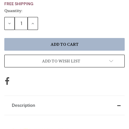
FREE SHIPPING
Quantity:
Current
Stock:
DECREASE
INCREASE
QUANTITY:
QUANTITY:
ADD TO WISH LIST
Description