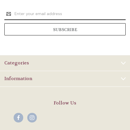
Email
Address
Categories
Information
Follow Us