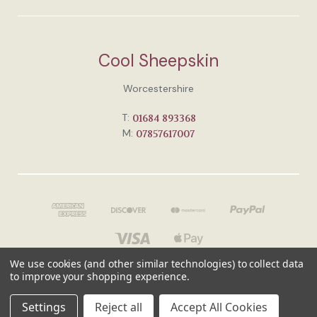
Cool Sheepskin
Worcestershire
T:
01684 893368
M:
07857617007
We use cookies (and other similar technologies) to collect data
to improve your shopping experience.
© 2026 Cool Sheepskin
Settings
Reject all
Accept All Cookies