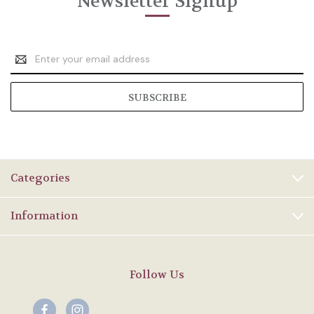
Newsletter Signup
Email
Address
Categories
Information
Follow Us