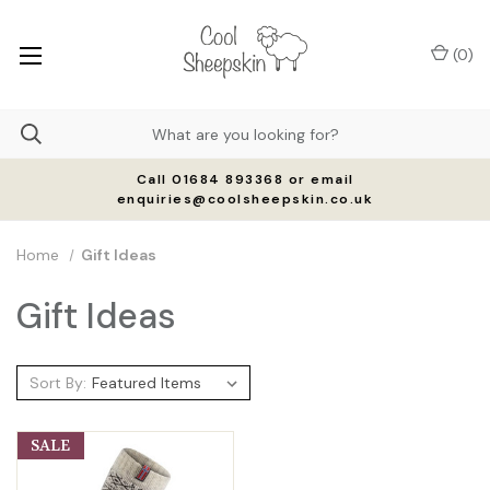
(
0
)
Call 01684 893368 or email
enquiries@coolsheepskin.co.uk
Home
Gift Ideas
Gift Ideas
Sort By:
SALE