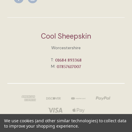
Cool Sheepskin
Worcestershire
T:
01684 893368
M:
07857617007
We use cookies (and other similar technologies) to collect data
to improve your shopping experience.