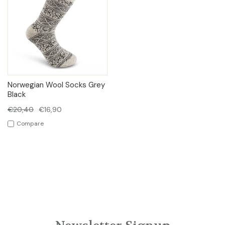
Norwegian Wool Socks Grey
Black
€20,40
€16,90
Compare