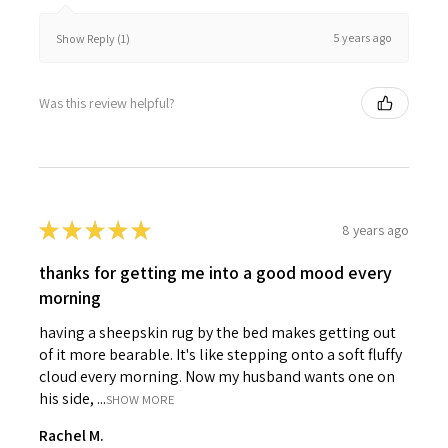
5 years ago
Show Reply (1)
Was this review helpful?
★
★
★
★
★
8 years ago
thanks for getting me into a good mood every
morning
having a sheepskin rug by the bed makes getting out
of it more bearable. It's like stepping onto a soft fluffy
cloud every morning. Now my husband wants one on
his side, ...
SHOW MORE
Rachel M.