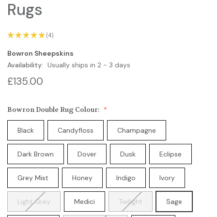
Rugs
★
★
★
★
★
4
4
Bowron Sheepskins
Availability:
Usually ships in 2 - 3 days
£135.00
Bowron Double Rug Colour:
Black
Candyfloss
Champagne
Dark Brown
Dover
Dusk
Eclipse
Grey Mist
Honey
Indigo
Ivory
Light Grey
Medici
Twilight
Sage