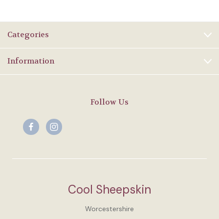
Categories
Information
Follow Us
Cool Sheepskin
Worcestershire