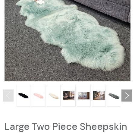
Large Two Piece Sheepskin