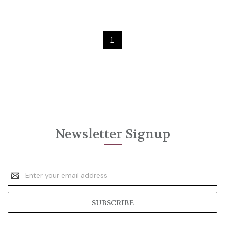
1
Newsletter Signup
Email
Address