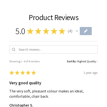
Product Reviews
5.0
★
★
★
★
★
4
4
Showing 1 - 4 of 4 reviews.
Sort By:
★
★
★
★
★
1 year ago
Very good quality
The very soft, pleasant colour makes an ideal,
comfortable, chair back.
Christopher S.