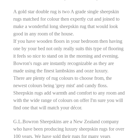
A gold star double rug is two A grade single sheepskin
rugs matched for colour then expertly cut and joined to
make a wonderful long sheepskin rug that would look
good in any room of the house.
If you have wooden floors in your bedroom then having
one by your bed not only really suits this type of flooring
it feels so nice to stand on in the morning and evening.
Bowron's rugs are instantly recognizable as they are
made using the finest lambskins and ooze luxury.
There are plenty of rug colours to choose from, the
newest colours being 'grey mist' and candy floss.
Sheepskin rugs add warmth and comfort to any room and
with the wide range of colours on offer I'm sure you will
find one that will match your décor.
G.L.Bowron Sheepskins are a New Zealand company
who have been producing luxury sheepskin rugs for over
100 years. We have sold their rugs for many years