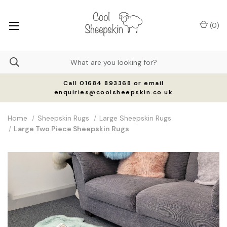
(
0
)
Call 01684 893368 or email
enquiries@coolsheepskin.co.uk
Home
Sheepskin Rugs
Large Sheepskin Rugs
Large Two Piece Sheepskin Rugs