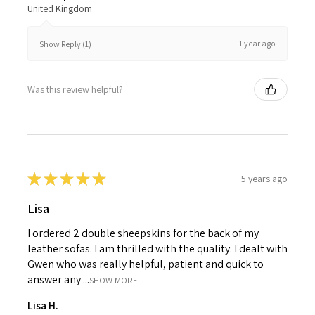
United Kingdom
1 year ago
Show Reply (1)
Was this review helpful?
★
★
★
★
★
5 years ago
Lisa
I ordered 2 double sheepskins for the back of my
leather sofas. I am thrilled with the quality. I dealt with
Gwen who was really helpful, patient and quick to
answer any ...
SHOW MORE
Lisa H.