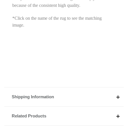
because of the consistent high quality.
*Click on the name of the rug to see the matching
image.
Shipping Information
Related Products