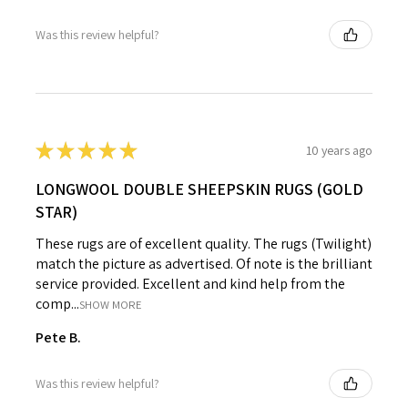
Was this review helpful?
★
★
★
★
★
10 years ago
LONGWOOL DOUBLE SHEEPSKIN RUGS (GOLD
STAR)
These rugs are of excellent quality. The rugs (Twilight)
match the picture as advertised. Of note is the brilliant
service provided. Excellent and kind help from the
comp...
SHOW MORE
Pete B.
Was this review helpful?