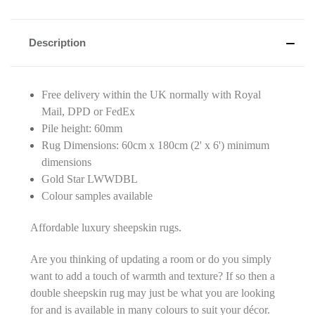
Description
Free delivery within the UK normally with Royal
Mail, DPD or FedEx
Pile height: 60mm
Rug Dimensions: 60cm x 180cm (2' x 6') minimum
dimensions
Gold Star LWWDBL
Colour samples available
Affordable luxury sheepskin rugs.
Are you thinking of updating a room or do you simply
want to add a touch of warmth and texture? If so then a
double sheepskin rug may just be what you are looking
for and is available in many colours to suit your décor.