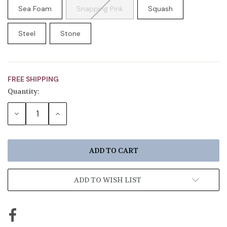
Sea Foam
Snapping Pink
Squash
Steel
Stone
FREE SHIPPING
Quantity:
Current
Stock:
DECREASE
INCREASE
QUANTITY:
QUANTITY:
ADD TO WISH LIST