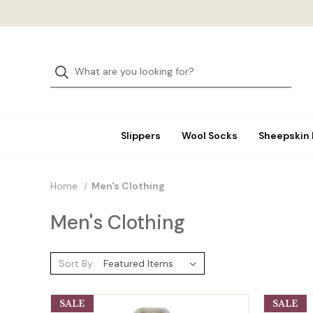
Slippers
Wool Socks
Sheepskin
Home
Men's Clothing
Men's Clothing
Sort By:
SALE
SALE