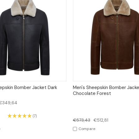
 VIEW
OPTIONS
QUICK VIEW
OPT
epskin Bomber Jacket Dark
Men's Sheepskin Bomber Jacke
Chocolate Forest
€349,64
★
★
★
★
★
7
7
€573,43
€512,81
e
Compare