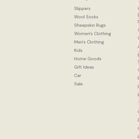
Slippers
Wool Socks
Sheepskin Rugs
Women's Clothing
Men's Clothing
Kids
Home Goods
Gift Ideas
Car
Sale