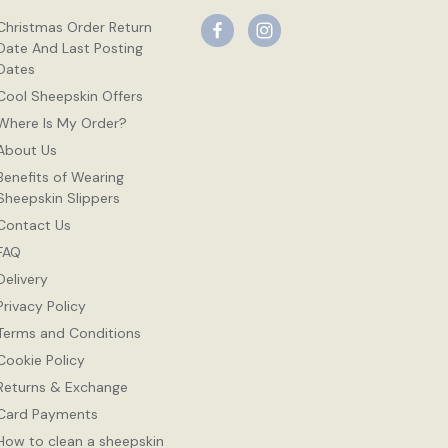
Christmas Order Return
Date And Last Posting
Dates
Cool Sheepskin Offers
Where Is My Order?
About Us
Benefits of Wearing
Sheepskin Slippers
Contact Us
FAQ
Delivery
Privacy Policy
Terms and Conditions
Cookie Policy
Returns & Exchange
Card Payments
How to clean a sheepskin