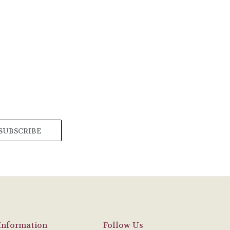
Information
Follow Us