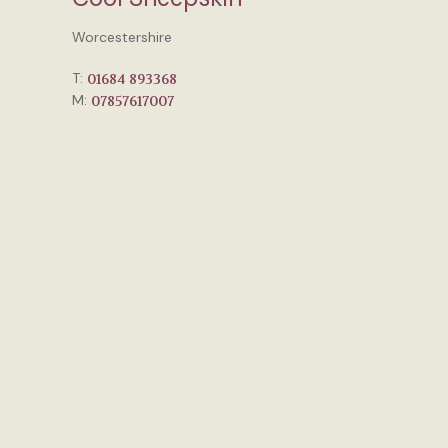
Worcestershire
T:
01684 893368
M:
07857617007