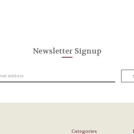
Newsletter Signup
Categories