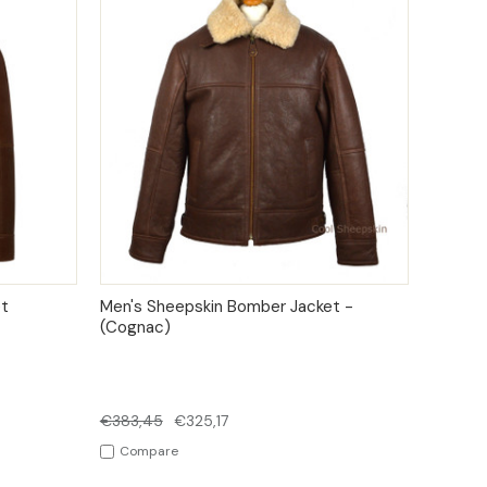
IONS
QUICK VIEW
OPTIONS
t
Men's Sheepskin Bomber Jacket -
(Cognac)
€383,45
€325,17
Compare