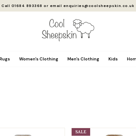
Call 01684 893368 or email enquiries@coolsheepskin.co.uk
 Rugs
Women's Clothing
Men's Clothing
Kids
Hom
SALE