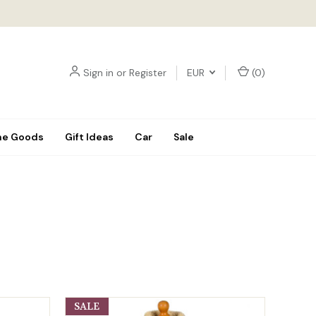
Sign in
or
Register
EUR
(
0
)
e Goods
Gift Ideas
Car
Sale
SALE