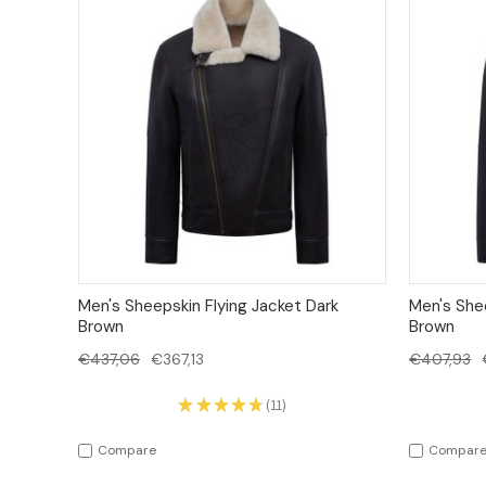
QUICK VIEW
OPTIONS
QUICK
Men's Sheepskin Flying Jacket Dark
Men's She
Brown
Brown
€437,06
€367,13
€407,93
★
★
★
★
★
11
11
Compare
Compar