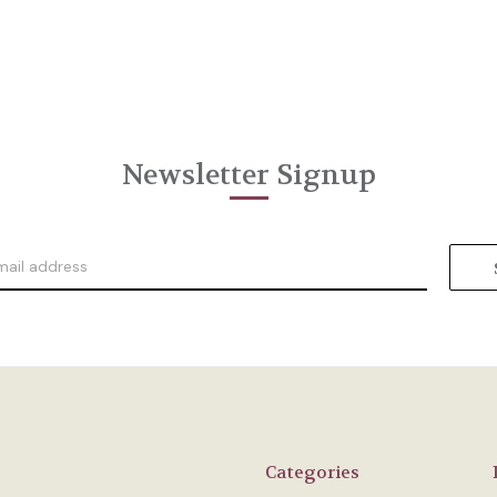
Newsletter Signup
Categories