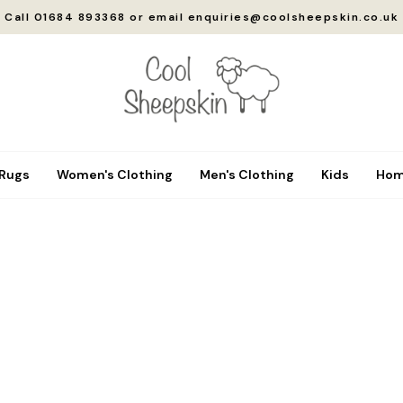
Call 01684 893368 or email enquiries@coolsheepskin.co.uk
 Rugs
Women's Clothing
Men's Clothing
Kids
Hom