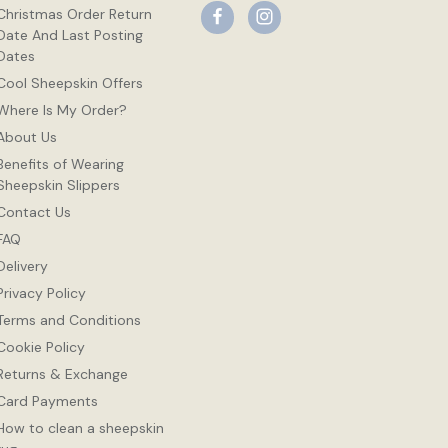
Christmas Order Return
Date And Last Posting
Dates
Cool Sheepskin Offers
Where Is My Order?
About Us
Benefits of Wearing
Sheepskin Slippers
Contact Us
FAQ
Delivery
Privacy Policy
Terms and Conditions
Cookie Policy
Returns & Exchange
Card Payments
How to clean a sheepskin