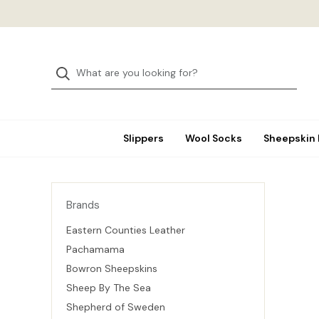
Slippers
Wool Socks
Sheepskin
Brands
Eastern Counties Leather
Pachamama
Bowron Sheepskins
Sheep By The Sea
Shepherd of Sweden