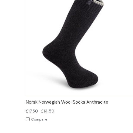
QUICK VIEW
OPTIONS
Norsk Norwegian Wool Socks Anthracite
£17.50
£14.50
Compare