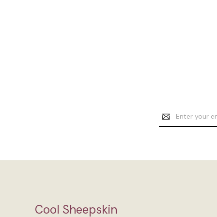
Email
Address
Cool Sheepskin