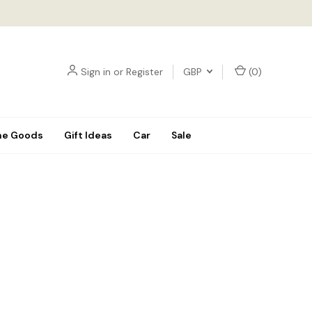
Sign in
or
Register
GBP
(
0
)
e Goods
Gift Ideas
Car
Sale