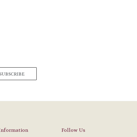
Information
Follow Us