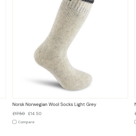
QUICK VIEW
OPTIONS
Norsk Norwegian Wool Socks Light Grey
£17.50
£14.50
Compare