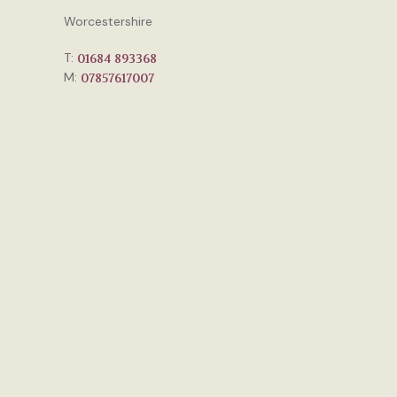
Worcestershire
T:
01684 893368
M:
07857617007