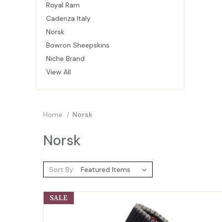
Royal Ram
Cadenza Italy
Norsk
Bowron Sheepskins
Niche Brand
View All
Home
Norsk
Norsk
Sort By:
SALE