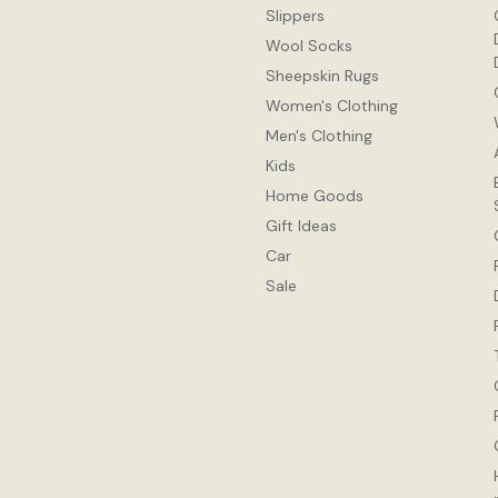
Slippers
Wool Socks
Sheepskin Rugs
Women's Clothing
Men's Clothing
Kids
Home Goods
Gift Ideas
Car
Sale