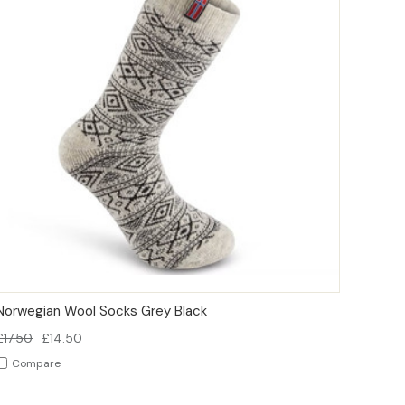
QUICK VIEW
OPTIONS
Norwegian Wool Socks Grey Black
£17.50
£14.50
Compare