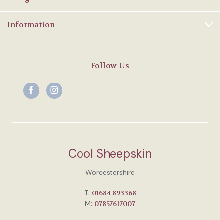
Information
Follow Us
Cool Sheepskin
Worcestershire
T:
01684 893368
M:
07857617007