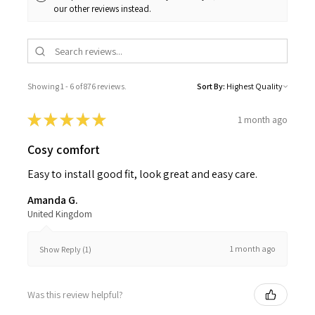
our other reviews instead.
Showing 1 - 6 of 876 reviews.
Sort By:
★
★
★
★
★
1 month ago
Cosy comfort
Easy to install good fit, look great and easy care.
Amanda G.
United Kingdom
1 month ago
Show Reply (1)
Was this review helpful?