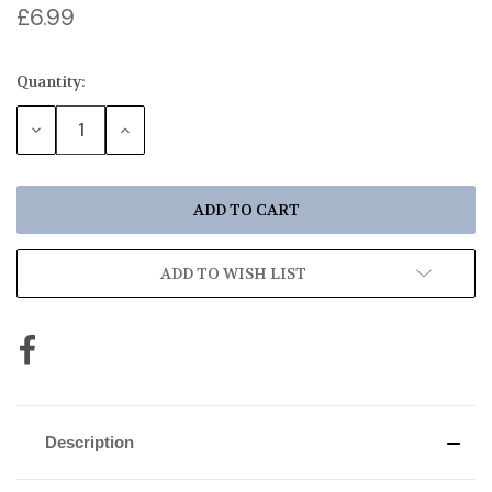
£6.99
Quantity:
Current
Stock:
DECREASE
INCREASE
QUANTITY:
QUANTITY:
ADD TO WISH LIST
Description