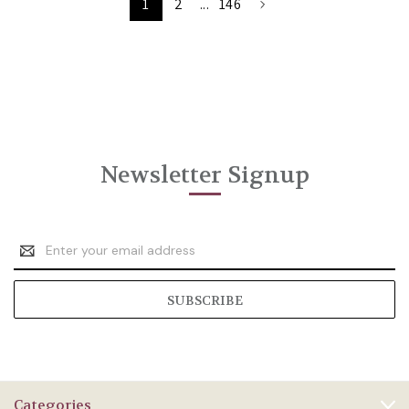
1
2
...
146
Newsletter Signup
Email
Address
Categories