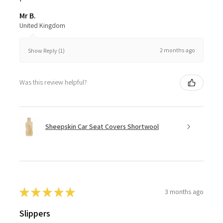
Mr B.
United Kingdom
2 months ago
Show Reply (1)
Was this review helpful?
Sheepskin Car Seat Covers Shortwool
★
★
★
★
★
3 months ago
Slippers