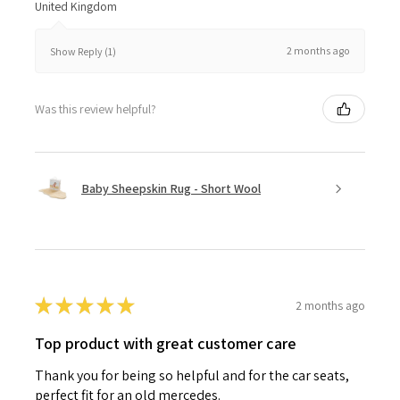
United Kingdom
2 months ago
Show Reply (1)
Was this review helpful?
Baby Sheepskin Rug - Short Wool
★
★
★
★
★
2 months ago
Top product with great customer care
Thank you for being so helpful and for the car seats,
perfect fit for an old mercedes.