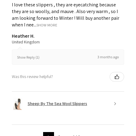
I love these slippers , they are eyecatching because
they are so woolly, and mauve . Also very warm , so I
am looking forward to Winter ! Will buy another pair
when I nee...
SHOW MORE
Heather H.
United Kingdom
3 months ago
Show Reply (1)
Was this review helpful?
Sheep By The Sea Wool Slippers