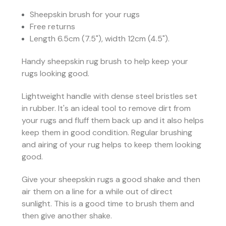
Sheepskin brush for your rugs
Free returns
Length 6.5cm (7.5"), width 12cm (4.5").
Handy sheepskin rug brush to help keep your
rugs looking good.
Lightweight handle with dense steel bristles set
in rubber. It's an ideal tool to remove dirt from
your rugs and fluff them back up and it also helps
keep them in good condition. Regular brushing
and airing of your rug helps to keep them looking
good.
Give your sheepskin rugs a good shake and then
air them on a line for a while out of direct
sunlight. This is a good time to brush them and
then give another shake.