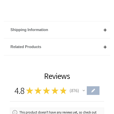
Shipping Information
Related Products
Reviews
4.8
★
★
★
★
★
876
876
This product doesn't have any reviews yet, so check out