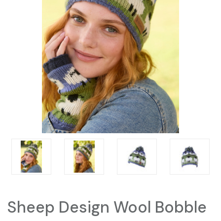
Sheep Design Wool Bobble