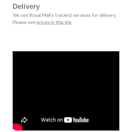
Delivery
We use Royal Mail's tracked services for delivery.
Please see
prices in this link
.