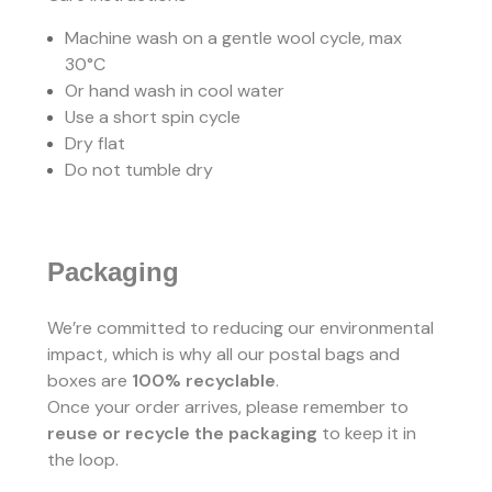
Machine wash on a gentle wool cycle, max
30°C
Or hand wash in cool water
Use a short spin cycle
Dry flat
Do not tumble dry
Packaging
We’re committed to reducing our environmental
impact, which is why all our postal bags and
boxes are
100% recyclable
.
Once your order arrives, please remember to
reuse or recycle the packaging
to keep it in
the loop.