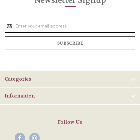
Newsletter Signup
Email
Address
Categories
Information
Follow Us