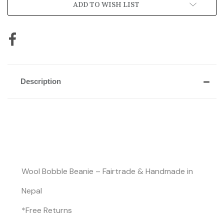
ADD TO WISH LIST
Description
Wool Bobble Beanie – Fairtrade & Handmade in
Nepal
*Free Returns