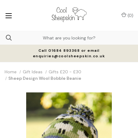
(
0
)
Call 01684 893368 or email
enquiries@coolsheepskin.co.uk
Home
Gift Ideas
Gifts £20 - £30
Sheep Design Wool Bobble Beanie