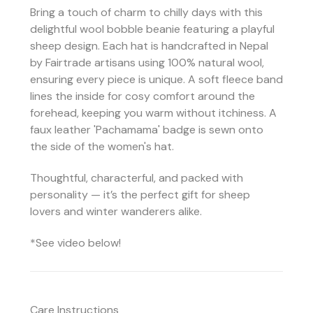
Bring a touch of charm to chilly days with this
delightful wool bobble beanie featuring a playful
sheep design. Each hat is handcrafted in Nepal
by Fairtrade artisans using 100% natural wool,
ensuring every piece is unique. A soft fleece band
lines the inside for cosy comfort around the
forehead, keeping you warm without itchiness. A
faux leather 'Pachamama' badge is sewn onto
the side of the women's hat.
Thoughtful, characterful, and packed with
personality — it’s the perfect gift for sheep
lovers and winter wanderers alike.
*See video below!
Care Instructions