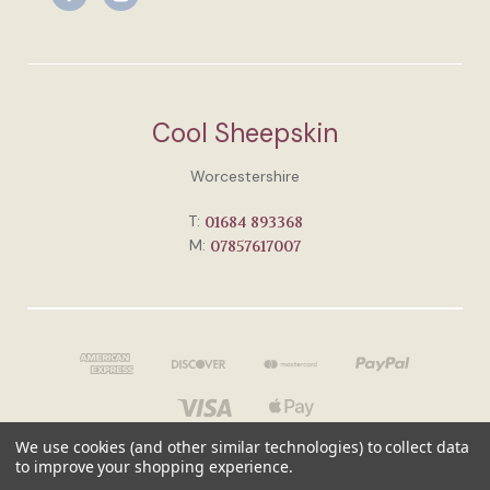
Cool Sheepskin
Worcestershire
T:
01684 893368
M:
07857617007
We use cookies (and other similar technologies) to collect data
to improve your shopping experience.