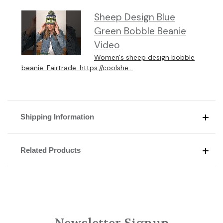
Sheep Design Blue
Green Bobble Beanie
Video
Women's sheep design bobble
beanie. Fairtrade. https://coolshe...
Shipping Information
Related Products