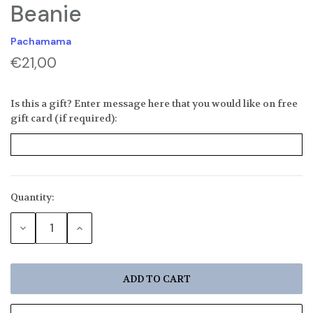
Beanie
Pachamama
€21,00
Is this a gift? Enter message here that you would like on free
gift card (if required):
Quantity:
Current
Stock:
DECREASE
INCREASE
QUANTITY:
QUANTITY: