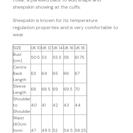
sheepskin showing at the cuffs.
Sheepskin is known for its temperature
regulation properties and is very comfortable to
wear.
SIZE
UK 10
UK 12
UK 14
UK 16
UK 18
Bust
50.5
53
55.5
58
61.75
(cm)
Centre
Back
63
64
65
66
67
Length
Sleeve
68
68.5
69
69.5
70
Length
Shoulder
to
40
41
42
43
44
Shoulder
Waist
(40cm
form
47
49.5
52
54.5
58.25