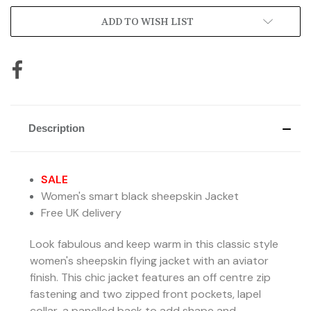
ADD TO WISH LIST
Description
SALE
Women's smart black sheepskin Jacket
Free UK delivery
Look fabulous and keep warm in this classic style
women's sheepskin flying jacket with an aviator
finish. This chic jacket
features an off centre zip
fastening and two zipped front pockets, lapel
collar,
a panelled back to add shape and