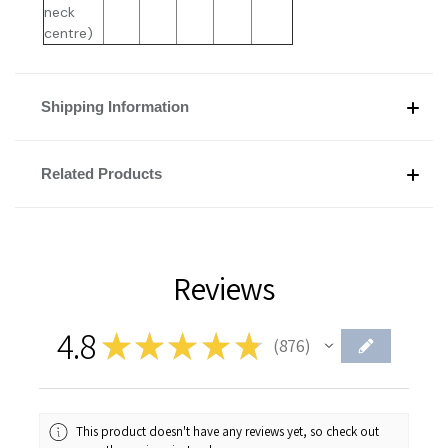
neck
centre)
Shipping Information
Related Products
Reviews
4.8
★
★
★
★
★
876
876
This product doesn't have any reviews yet, so check out