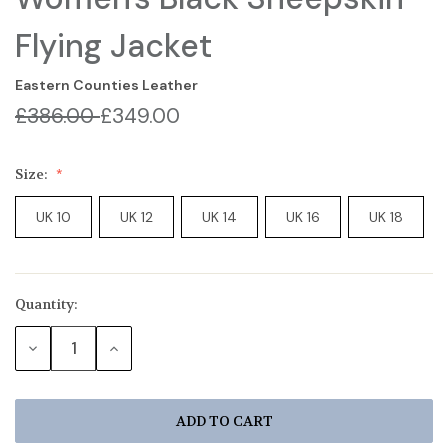
Flying Jacket
Eastern Counties Leather
£386.00
£349.00
Size:
UK 10
UK 12
UK 14
UK 16
UK 18
Quantity:
Current
Stock:
DECREASE
INCREASE
QUANTITY:
QUANTITY: