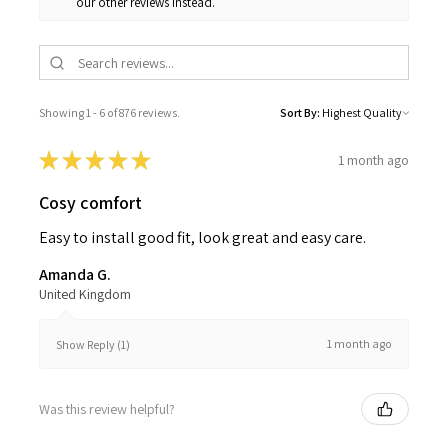
our other reviews instead.
Showing 1 - 6 of 876 reviews.
Sort By:
★
★
★
★
★
1 month ago
Cosy comfort
Easy to install good fit, look great and easy care.
Amanda G.
United Kingdom
1 month ago
Show Reply (1)
Was this review helpful?