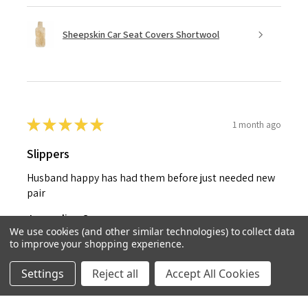
Sheepskin Car Seat Covers Shortwool
★
★
★
★
★
1 month ago
Slippers
Husband happy has had them before just needed new
pair
Jacqueline C.
We use cookies (and other similar technologies) to collect data
United Kingdom
to improve your shopping experience.
1 month ago
Show Reply (1)
Settings
Reject all
Accept All Cookies