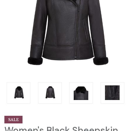
SALE
Women's Black Sheepskin