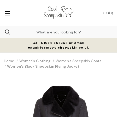
(
0
)
Call 01684 893368 or email
enquiries@coolsheepskin.co.uk
Home
Women's Clothing
Women's Sheepskin Coats
Women's Black Sheepskin Flying Jacket