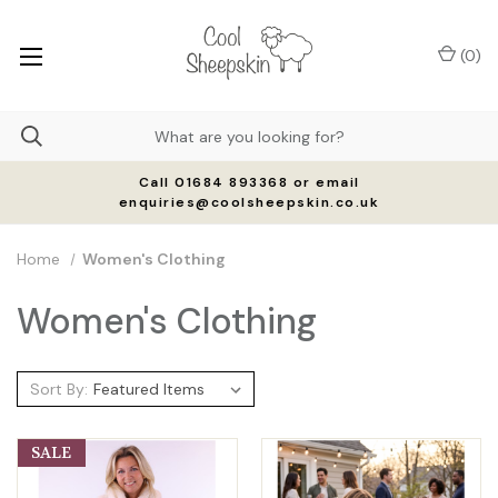
(
0
)
Call 01684 893368 or email
enquiries@coolsheepskin.co.uk
Home
Women's Clothing
Women's Clothing
Sort By:
SALE