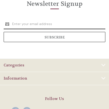
Newsletter Signup
Email
Address
Categories
Information
Follow Us