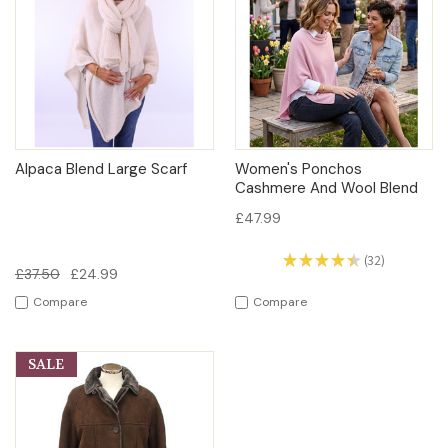
Alpaca Blend Large Scarf
Women's Ponchos
Cashmere And Wool Blend
£47.99
★
★
★
★
★
32
32
£37.50
£24.99
Compare
Compare
SALE