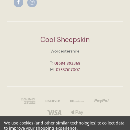
Cool Sheepskin
Worcestershire
T:
01684 893368
M:
07857617007
We use cookies (and other similar technologies) to collect data
to improve your shopping experience.