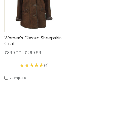
Women's Classic Sheepskin
Coat
£399.00
£299.99
★
★
★
★
★
4
4
Compare