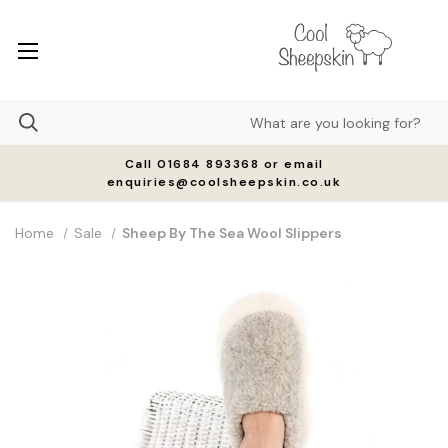
Call 01684 893368 or email
enquiries@coolsheepskin.co.uk
Home
Sale
Sheep By The Sea Wool Slippers