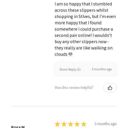
I am so happy that I stumbled
across these slippers whilst
shopping in StIves, but i’m even
more happy that I found
somewhere I could purchase a
second pair online! I wouldn’t
buy any other slippers now -
they really are like walking on
clouds 🫶
3 months ago
Show Reply (1)
Was this review helpful?
★
★
★
★
★
3 months ago
Rosa M.