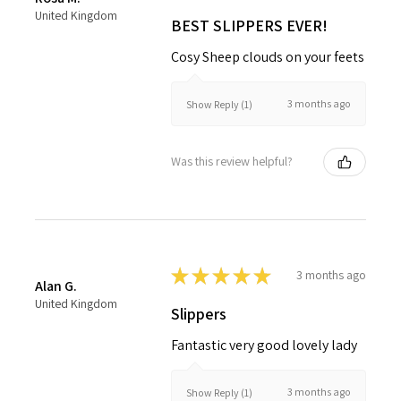
United Kingdom
BEST SLIPPERS EVER!
Cosy Sheep clouds on your feets
3 months ago
Show Reply (1)
Was this review helpful?
★
★
★
★
★
3 months ago
Alan G.
United Kingdom
Slippers
Fantastic very good lovely lady
3 months ago
Show Reply (1)