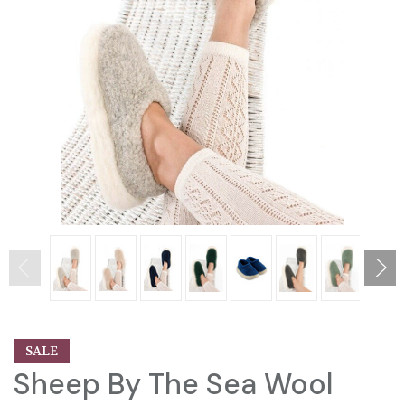
SALE
Sheep By The Sea Wool