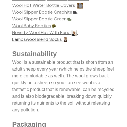
Wool Hot Water Bottle Covers
Wool Slipper Bootie Graphite
Wool Slipper Bootie Green
Wool Baby Booties
Novelty Wool Hat With Ears
Lambswool Blend Socks
Sustainability
Wool is a sustainable product that is shorn from an
adult sheep every year (which helps the sheep feel
more comfortable as well). The wool grows back
quickly on a sheep so you can see w
ool is a
fantastic product that is renewable, can be recycled
and is also biodegradable, breaking down quickly,
returning its nutrients to the soil without releasing
any pollution.
Packaging