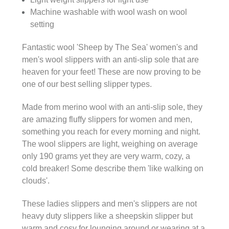
Machine washable with wool wash on wool
setting
Fantastic wool 'Sheep by The Sea' women's and
men's wool slippers with an anti-slip sole that are
heaven for your feet! These are now proving to be
one of our best selling slipper types.
Made from merino wool with an anti-slip sole, they
are amazing fluffy slippers for women and men,
something you reach for every morning and night.
The wool slippers are light, weighing on average
only 190 grams yet they are very warm, cozy, a
cold breaker! Some describe them 'like walking on
clouds'.
These ladies slippers and men's slippers are not
heavy duty slippers like a sheepskin slipper but
warm and cosy for lounging around or wearing at a