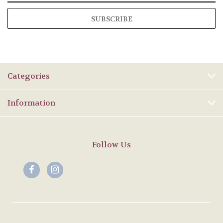
Categories
Information
Follow Us