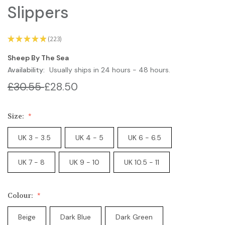
Slippers
★
★
★
★
★
223
223
Sheep By The Sea
Availability:
Usually ships in 24 hours - 48 hours.
£30.55
£28.50
Size:
UK 3 - 3.5
UK 4 - 5
UK 6 - 6.5
UK 7 - 8
UK 9 - 10
UK 10.5 - 11
Colour:
Beige
Dark Blue
Dark Green