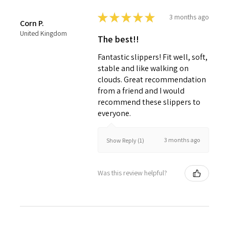
★
★
★
★
★
3 months ago
Corn P.
United Kingdom
The best!!
Fantastic slippers! Fit well, soft,
stable and like walking on
clouds. Great recommendation
from a friend and I would
recommend these slippers to
everyone.
3 months ago
Show Reply (1)
Was this review helpful?