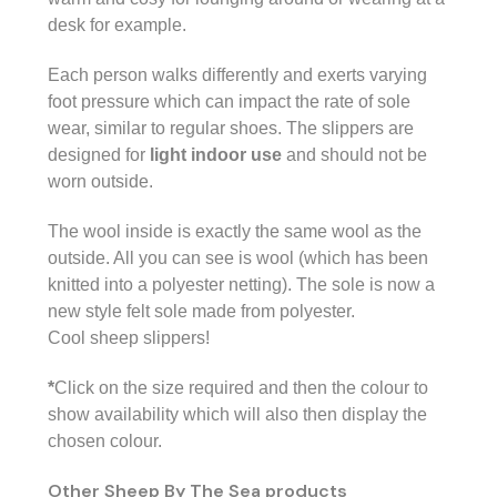
desk for example.
Each person walks differently and exerts varying
foot pressure which can impact the rate of sole
wear, similar to regular shoes. The
slippers are
designed for
light indoor use
and should not be
worn outside.
The wool inside is exactly the same wool as the
outside. All you can see is wool (which has been
knitted into a polyester netting). The sole is now a
new style felt sole made from polyester.
Cool sheep slippers!
*
Click on the size required and then the colour to
show availability which will also then display the
chosen colour.
Other Sheep By The Sea products