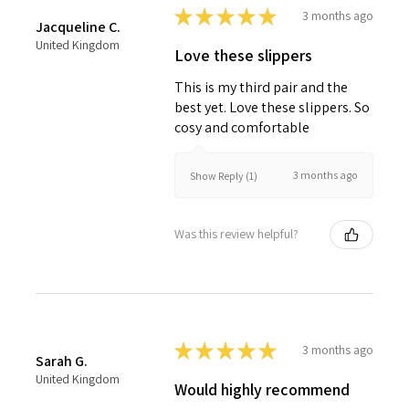
★
★
★
★
★
3 months ago
Jacqueline C.
United Kingdom
Love these slippers
This is my third pair and the
best yet. Love these slippers. So
cosy and comfortable
3 months ago
Show Reply (1)
Was this review helpful?
★
★
★
★
★
3 months ago
Sarah G.
United Kingdom
Would highly recommend