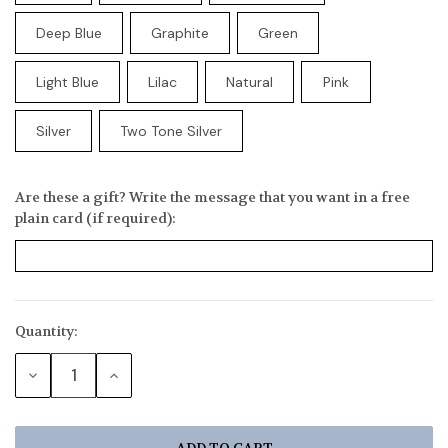
Deep Blue
Graphite
Green
Light Blue
Lilac
Natural
Pink
Silver
Two Tone Silver
Are these a gift? Write the message that you want in a free
plain card (if required):
Quantity:
Current
Stock:
DECREASE
INCREASE
QUANTITY:
QUANTITY: