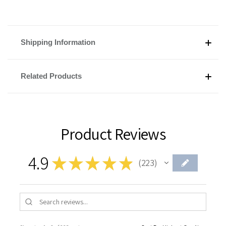
Shipping Information
Related Products
Product Reviews
4.9
★
★
★
★
★
223
223