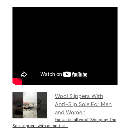
Wool Slippers With
Anti-Slip Sole For Men
and Women
Fantastic all wool 'Sheep by The
Sea' slippers with an anti-sl...