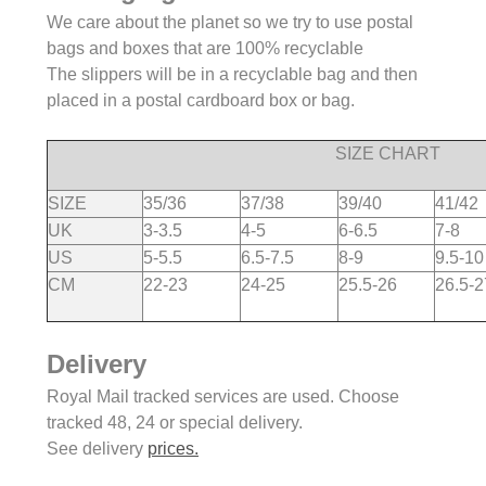
We care about the planet so we try to use postal
bags and boxes that are 100% recyclable
The slippers will be in a recyclable bag and then
placed in a postal cardboard box or bag.
SIZE CHART
SIZE
35/36
37/38
39/40
41/42
UK
3-3.5
4-5
6-6.5
7-8
US
5-5.5
6.5-7.5
8-9
9.5-10
CM
22-23
24-25
25.5-26
26.5-2
Delivery
Royal Mail tracked services are used. Choose
tracked 48, 24 or special delivery.
See delivery
prices.