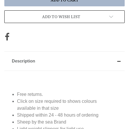
ADD TO WISH LIST
Description
Free returns.
Click on size required to shows colours
available in that size
Shipped within 24 - 48 hours of ordering
Sheep by the sea Brand
Light weight slippers for light use