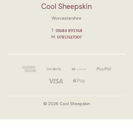
Cool Sheepskin
Worcestershire
T:
01684 893368
M:
07857617007
© 2026 Cool Sheepskin