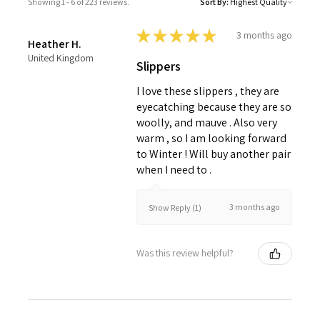
Showing 1 - 6 of 223 reviews.
Sort By:
★
★
★
★
★
3 months ago
Heather H.
United Kingdom
Slippers
I love these slippers , they are
eyecatching because they are so
woolly, and mauve . Also very
warm , so I am looking forward
to Winter ! Will buy another pair
when I need to .
3 months ago
Show Reply (1)
Was this review helpful?