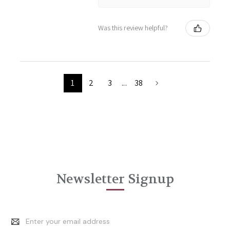
Was this review helpful?
1
2
3
...
38
Newsletter Signup
Email
Address