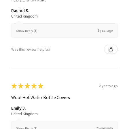
SHOW MORE
Rachel S.
United Kingdom
1 year ago
Show Reply (1)
Was this review helpful?
★
★
★
★
★
2 years ago
Wool Hot Water Bottle Covers
Emily J.
United Kingdom
2 years ago
Show Reply (1)