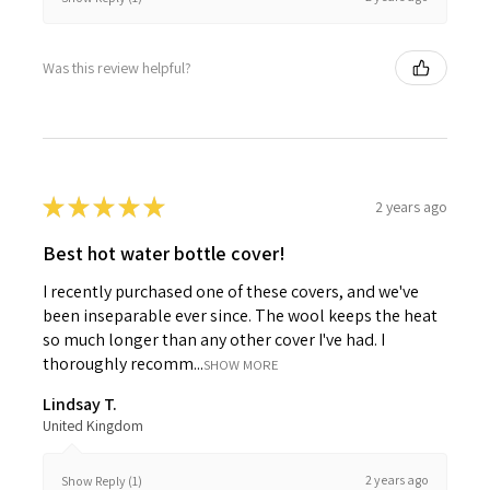
Was this review helpful?
★
★
★
★
★
2 years ago
Best hot water bottle cover!
I recently purchased one of these covers, and we've
been inseparable ever since. The wool keeps the heat
so much longer than any other cover I've had. I
thoroughly recomm...
SHOW MORE
Lindsay T.
United Kingdom
2 years ago
Show Reply (1)