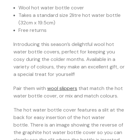
Wool hot water bottle cover
Takes a standard size 2litre hot water bottle
(32cm x 19.5cm)
Free returns
Introducing this season’s delightful wool hot
water bottle covers, perfect for keeping you
cosy during the colder months. Available in a
variety of colours, they make an excellent gift, or
a special treat for yourself!
Pair them with
wool slippers
that match the hot
water bottle cover, or mix and match colours.
The hot water bottle cover features a slit at the
back for easy insertion of the hot water
bottle.
There is an image showing the reverse of
the graphite hot water bottle cover so you can
clearly see the slit where the bottle is inserted.