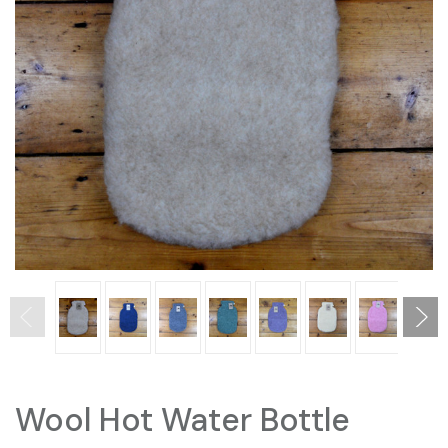
Wool Hot Water Bottle