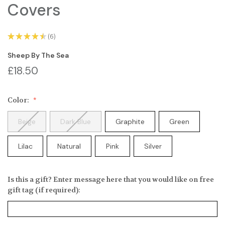
Covers
★
★
★
★
★
6
6
Sheep By The Sea
£18.50
Color:
Beige
Dark Blue
Graphite
Green
Lilac
Natural
Pink
Silver
Is this a gift? Enter message here that you would like on free
gift tag (if required):