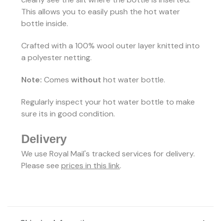
This allows you to easily push the hot water
bottle inside.
Crafted with a 100% wool outer layer knitted into
a polyester netting.
Note:
Comes
without
hot water bottle.
Regularly inspect your hot water bottle to make
sure its in good condition.
Delivery
We use Royal Mail's tracked services for delivery.
Please see
prices in this link
.