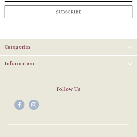
Categories
Information
Follow Us