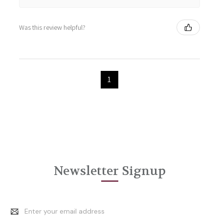
Was this review helpful?
1
Newsletter Signup
Email
Address