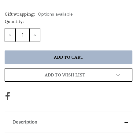
Gift wrapping:
Options available
Quantity:
Current
Stock:
DECREASE
INCREASE
QUANTITY:
QUANTITY:
ADD TO WISH LIST
Description