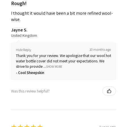
Rough!
I thought it would have been a bit more refined wool-
wise.
Jayne S.
United Kingdom
10 months ago
Hide Reply
Thank you for your review. We apologize that our wool hot
water bottle cover did not meet your expectations. We
strive to provide ...
SHOW MORE
Cool Sheepskin
Was this review helpful?
1 year ago