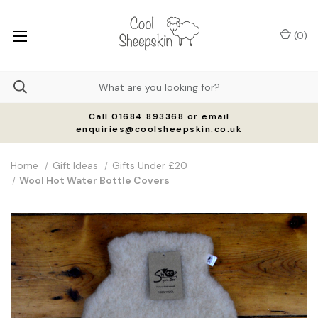
(
0
)
Call 01684 893368 or email
enquiries@coolsheepskin.co.uk
Home
Gift Ideas
Gifts Under £20
Wool Hot Water Bottle Covers