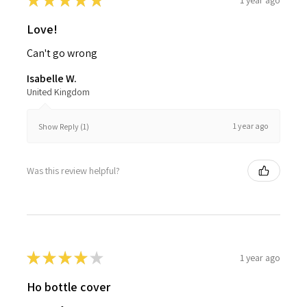
★
★
★
★
★
Love!
Can't go wrong
Isabelle W.
United Kingdom
1 year ago
Show Reply (1)
Was this review helpful?
★
★
★
★
★
1 year ago
Ho bottle cover