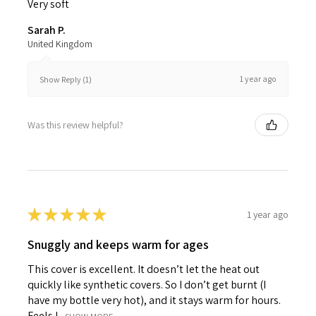
Very soft
Sarah P.
United Kingdom
1 year ago
Show Reply (1)
Was this review helpful?
★
★
★
★
★
1 year ago
Snuggly and keeps warm for ages
This cover is excellent. It doesn’t let the heat out
quickly like synthetic covers. So I don’t get burnt (I
have my bottle very hot), and it stays warm for hours.
Feels l...