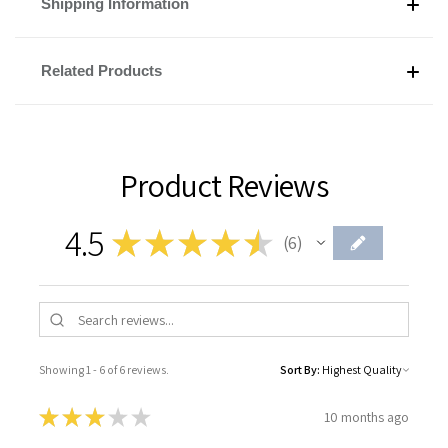
Shipping Information
Related Products
Product Reviews
4.5
★
★
★
★
★
6
6
Showing 1 - 6 of 6 reviews.
Sort By:
★
★
★
★
★
10 months ago