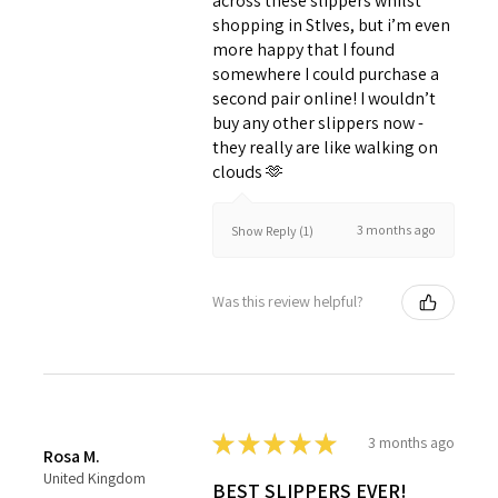
across these slippers whilst
shopping in StIves, but i’m even
more happy that I found
somewhere I could purchase a
second pair online! I wouldn’t
buy any other slippers now -
they really are like walking on
clouds 🫶
3 months ago
Show Reply (1)
Was this review helpful?
★
★
★
★
★
3 months ago
Rosa M.
United Kingdom
BEST SLIPPERS EVER!