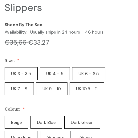
Slippers
Sheep By The Sea
Availability:
Usually ships in 24 hours - 48 hours.
€35,66
€33,27
Size:
UK 3 - 3.5
UK 4 - 5
UK 6 - 6.5
UK 7 - 8
UK 9 - 10
UK 10.5 - 11
Colour:
Beige
Dark Blue
Dark Green
Deep Blue
Graphite
Green