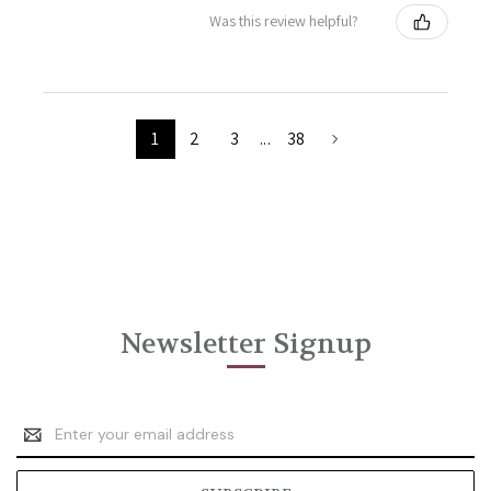
Was this review helpful?
1
2
3
...
38
Newsletter Signup
Email
Address