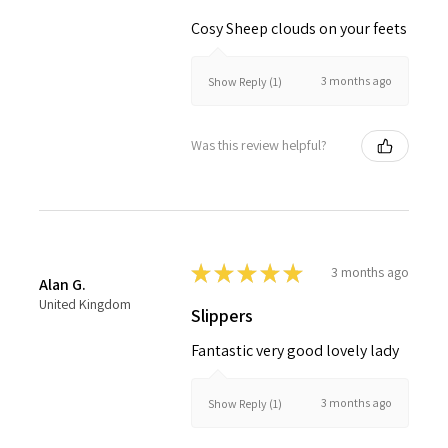
Cosy Sheep clouds on your feets
3 months ago
Show Reply (1)
Was this review helpful?
★
★
★
★
★
3 months ago
Alan G.
United Kingdom
Slippers
Fantastic very good lovely lady
3 months ago
Show Reply (1)