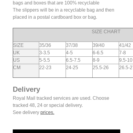
bags and boxes that are 100% recyclable
The slippers will be in a recyclable bag and then
placed in a postal cardboard box or bag.
SIZE CHART
SIZE
35/36
37/38
39/40
41/42
UK
3-3.5
4-5
6-6.5
7-8
US
5-5.5
6.5-7.5
8-9
9.5-10
CM
22-23
24-25
25.5-26
26.5-2
Delivery
Royal Mail tracked services are used. Choose
tracked 48, 24 or special delivery.
See delivery
prices.