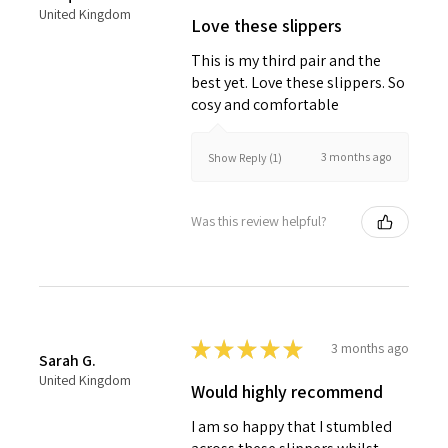
United Kingdom
Love these slippers
This is my third pair and the
best yet. Love these slippers. So
cosy and comfortable
3 months ago
Show Reply (1)
Was this review helpful?
★
★
★
★
★
3 months ago
Sarah G.
United Kingdom
Would highly recommend
I am so happy that I stumbled