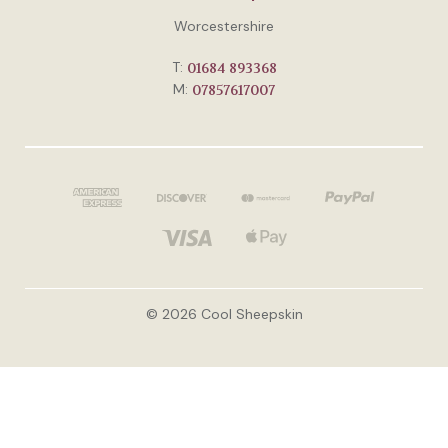
Worcestershire
T:
01684 893368
M:
07857617007
© 2026 Cool Sheepskin