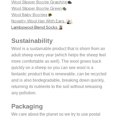
Wool Slipper Bootie Graphite
Wool Slipper Bootie Green
Wool Baby Booties
Novelty Wool Hat With Ears
Lambswool Blend Socks
Sustainability
Wool is a sustainable product that is shorn from an
adult sheep every year (which helps the sheep feel
more comfortable as well). The wool grows back
quickly on a sheep so you can see w
ool is a
fantastic product that is renewable, can be recycled
and is also biodegradable, breaking down quickly,
returning its nutrients to the soil without releasing
any pollution.
Packaging
We care about the planet so we try to use postal