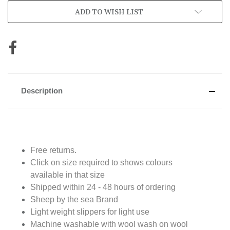
ADD TO WISH LIST
Description
Free returns.
Click on size required to shows colours
available in that size
Shipped within 24 - 48 hours of ordering
Sheep by the sea Brand
Light weight slippers for light use
Machine washable with wool wash on wool