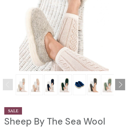
SALE
Sheep By The Sea Wool