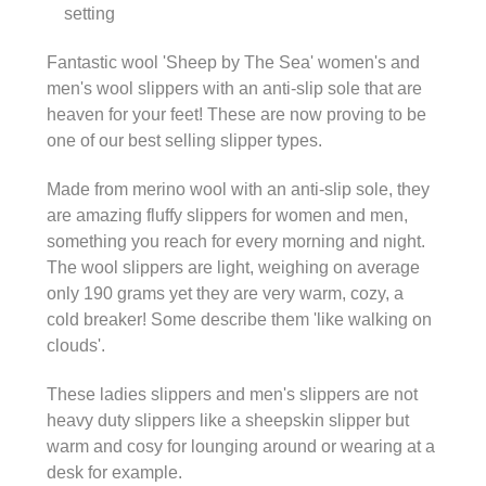
setting
Fantastic wool 'Sheep by The Sea' women's and
men's wool slippers with an anti-slip sole that are
heaven for your feet! These are now proving to be
one of our best selling slipper types.
Made from merino wool with an anti-slip sole, they
are amazing fluffy slippers for women and men,
something you reach for every morning and night.
The wool slippers are light, weighing on average
only 190 grams yet they are very warm, cozy, a
cold breaker! Some describe them 'like walking on
clouds'.
These ladies slippers and men's slippers are not
heavy duty slippers like a sheepskin slipper but
warm and cosy for lounging around or wearing at a
desk for example.