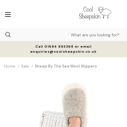
Call 01684 893368 or email
enquiries@coolsheepskin.co.uk
Home
Sale
Sheep By The Sea Wool Slippers