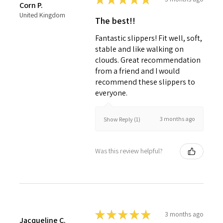
Corn P.
United Kingdom
The best!!
Fantastic slippers! Fit well, soft,
stable and like walking on
clouds. Great recommendation
from a friend and I would
recommend these slippers to
everyone.
3 months ago
Show Reply (1)
Was this review helpful?
★
★
★
★
★
3 months ago
Jacqueline C.