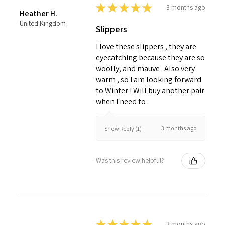
★
★
★
★
★
3 months ago
Heather H.
United Kingdom
Slippers
I love these slippers , they are
eyecatching because they are so
woolly, and mauve . Also very
warm , so I am looking forward
to Winter ! Will buy another pair
when I need to .
3 months ago
Show Reply (1)
Was this review helpful?
★
★
★
★
★
3 months ago