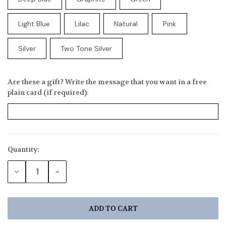
Light Blue
Lilac
Natural
Pink
Silver
Two Tone Silver
Are these a gift? Write the message that you want in a free
plain card (if required):
Quantity:
Current
Stock:
DECREASE
INCREASE
QUANTITY:
QUANTITY: