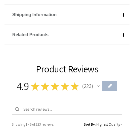
Shipping Information
Related Products
Product Reviews
4.9
★
★
★
★
★
223
223
Showing 1 - 6 of 223 reviews.
Sort By: