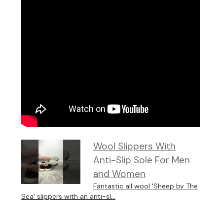
Wool Slippers With
Anti-Slip Sole For Men
and Women
Fantastic all wool 'Sheep by The
Sea' slippers with an anti-sl...