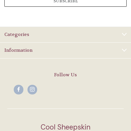
Categories
Information
Follow Us
Cool Sheepskin