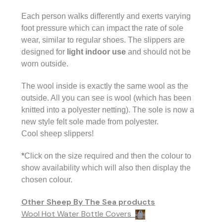
Each person walks differently and exerts varying
foot pressure which can impact the rate of sole
wear, similar to regular shoes. The
slippers are
designed for
light indoor use
and should not be
worn outside.
The wool inside is exactly the same wool as the
outside. All you can see is wool (which has been
knitted into a polyester netting). The sole is now a
new style felt sole made from polyester.
Cool sheep slippers!
*
Click on the size required and then the colour to
show availability which will also then display the
chosen colour.
Other Sheep By The Sea products
Wool Hot Water Bottle Covers