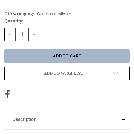
Gift wrapping:
Options available
Quantity:
Current
Stock:
DECREASE
INCREASE
QUANTITY:
QUANTITY:
ADD TO WISH LIST
Description