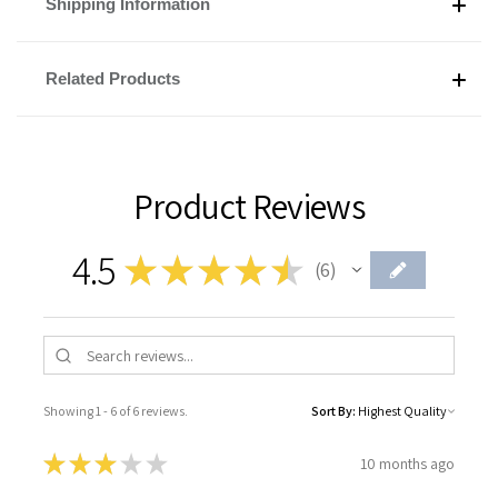
Shipping Information
Related Products
Product Reviews
4.5
★
★
★
★
★
6
6
Showing 1 - 6 of 6 reviews.
Sort By:
★
★
★
★
★
10 months ago