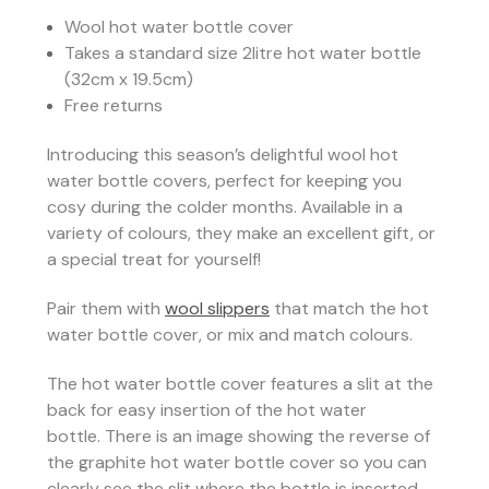
Wool hot water bottle cover
Takes a standard size 2litre hot water bottle
(32cm x 19.5cm)
Free returns
Introducing this season’s delightful wool hot
water bottle covers, perfect for keeping you
cosy during the colder months. Available in a
variety of colours, they make an excellent gift, or
a special treat for yourself!
Pair them with
wool slippers
that match the hot
water bottle cover, or mix and match colours.
The hot water bottle cover features a slit at the
back for easy insertion of the hot water
bottle.
There is an image showing the reverse of
the graphite hot water bottle cover so you can
clearly see the slit where the bottle is inserted.