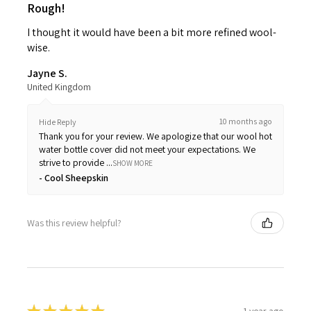
Rough!
I thought it would have been a bit more refined wool-
wise.
Jayne S.
United Kingdom
10 months ago
Hide Reply
Thank you for your review. We apologize that our wool hot
water bottle cover did not meet your expectations. We
strive to provide ...
SHOW MORE
Cool Sheepskin
Was this review helpful?
1 year ago