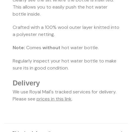
This allows you to easily push the hot water
bottle inside.
Crafted with a 100% wool outer layer knitted into
a polyester netting.
Note:
Comes
without
hot water bottle.
Regularly inspect your hot water bottle to make
sure its in good condition.
Delivery
We use Royal Mail's tracked services for delivery.
Please see
prices in this link
.