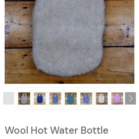
Wool Hot Water Bottle