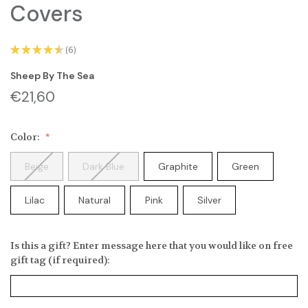
Covers
★
★
★
★
★
6
6
Sheep By The Sea
€21,60
Color:
Beige
Dark Blue
Graphite
Green
Lilac
Natural
Pink
Silver
Is this a gift? Enter message here that you would like on free
gift tag (if required):