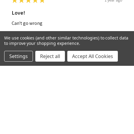
★
★
★
★
★
Love!
Can't go wrong
Isabelle W.
We use cookies (and other similar technologies) to collect data
United Kingdom
to improve your shopping experience.
1 year ago
Settings
Reject all
Accept All Cookies
Show Reply (1)
Was this review helpful?
★
★
★
★
★
1 year ago
Ho bottle cover