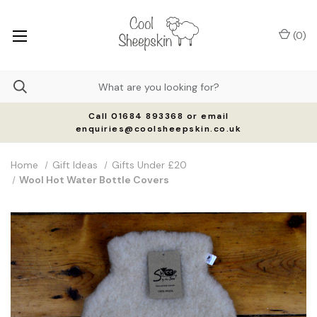
(
0
)
Call 01684 893368 or email
enquiries@coolsheepskin.co.uk
Home
Gift Ideas
Gifts Under £20
Wool Hot Water Bottle Covers