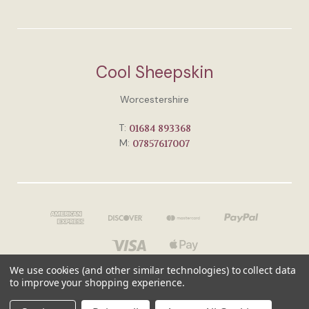
Cool Sheepskin
Worcestershire
T:
01684 893368
M:
07857617007
We use cookies (and other similar technologies) to collect data
to improve your shopping experience.
© 2026 Cool Sheepskin