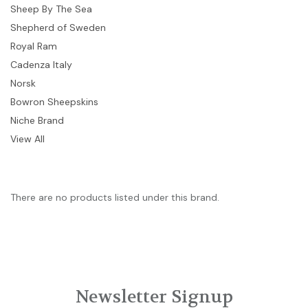
Sheep By The Sea
Shepherd of Sweden
Royal Ram
Cadenza Italy
Norsk
Bowron Sheepskins
Niche Brand
View All
There are no products listed under this brand.
Newsletter Signup