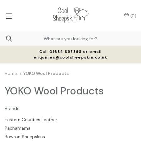
(
0
)
Call 01684 893368 or email
enquiries@coolsheepskin.co.uk
Home
YOKO Wool Products
YOKO Wool Products
Brands
Eastern Counties Leather
Pachamama
Bowron Sheepskins