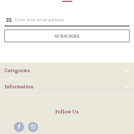
Email
Address
Categories
Information
Follow Us